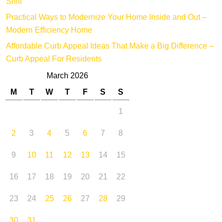
Shift
Practical Ways to Modernize Your Home Inside and Out –
Modern Efficiency Home
Affordable Curb Appeal Ideas That Make a Big Difference –
Curb Appeal For Residents
March 2026
M
T
W
T
F
S
S
1
2
3
4
5
6
7
8
9
10
11
12
13
14
15
16
17
18
19
20
21
22
23
24
25
26
27
28
29
30
31