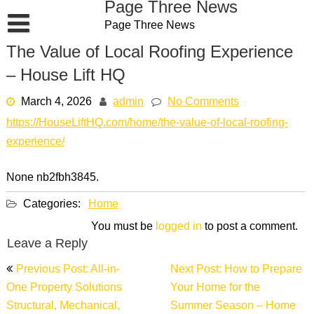
Page Three News
Skip
Page Three News
to
content
The Value of Local Roofing Experience
– House Lift HQ
March 4, 2026
admin
No Comments
https://HouseLiftHQ.com/home/the-value-of-local-roofing-
experience/
None nb2fbh3845.
Categories:
Home
You must be
logged in
to post a comment.
Leave a Reply
Post
Previous Post: All-in-
Next Post: How to Prepare
navigation
One Property Solutions
Your Home for the
Structural, Mechanical,
Summer Season – Home