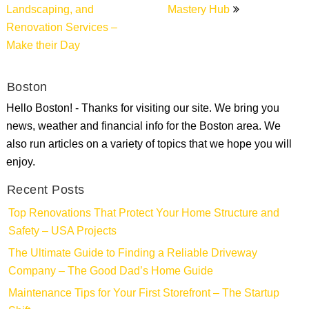
Landscaping, and
Mastery Hub
Renovation Services –
Make their Day
Boston
Hello Boston! - Thanks for visiting our site. We bring you
news, weather and financial info for the Boston area. We
also run articles on a variety of topics that we hope you will
enjoy.
Recent Posts
Top Renovations That Protect Your Home Structure and
Safety – USA Projects
The Ultimate Guide to Finding a Reliable Driveway
Company – The Good Dad’s Home Guide
Maintenance Tips for Your First Storefront – The Startup