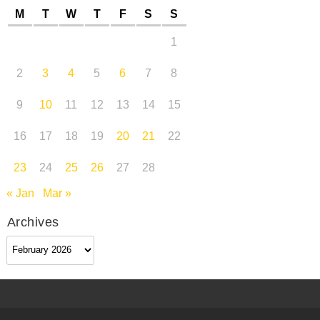
M
T
W
T
F
S
S
1
2
3
4
5
6
7
8
9
10
11
12
13
14
15
16
17
18
19
20
21
22
23
24
25
26
27
28
« Jan
Mar »
Archives
Archives