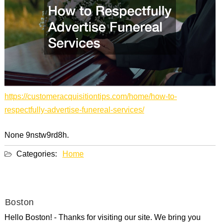
https://customeracquisitiontips.com/home/how-to-
respectfully-advertise-funereal-services/
None 9nstw9rd8h.
Categories:
Home
Boston
Hello Boston! - Thanks for visiting our site. We bring you