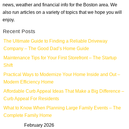
news, weather and financial info for the Boston area. We
also run articles on a variety of topics that we hope you will
enjoy.
Recent Posts
The Ultimate Guide to Finding a Reliable Driveway
Company – The Good Dad’s Home Guide
Maintenance Tips for Your First Storefront – The Startup
Shift
Practical Ways to Modernize Your Home Inside and Out –
Modern Efficiency Home
Affordable Curb Appeal Ideas That Make a Big Difference –
Curb Appeal For Residents
What to Know When Planning Large Family Events – The
Complete Family Home
February 2026