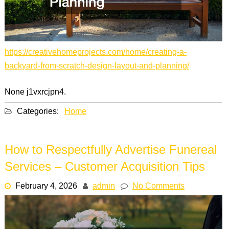
https://creativehomeprojects.com/home/creating-a-
backyard-from-scratch-design-layout-and-planning/
None j1vxrcjpn4.
Categories:
Home
How to Respectfully Advertise Funereal
Services – Customer Acquisition Tips
February 4, 2026
admin
No Comments