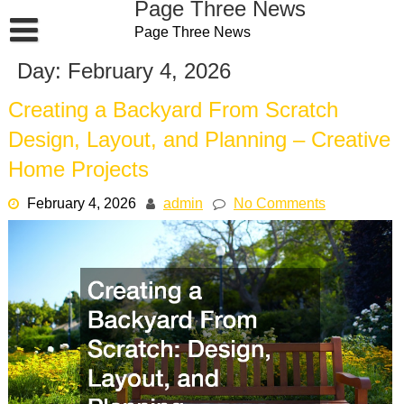
Page Three News
Skip
Page Three News
to
content
Day:
February 4, 2026
Creating a Backyard From Scratch
Design, Layout, and Planning – Creative
Home Projects
February 4, 2026
admin
No Comments