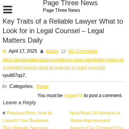
Page Three News
Skip
Page Three News
to
content
Key Traits of a Reliable Lawyer What to
Look for in Legal Counsel – Legal
Matters Daily
April 17, 2025
admin
No Comments
https://legalmattersdaily.com/legal-news-trends/key-traits-of-
a-reliable-lawyer-what-to-look-for-in-legal-counsel/
vyult87qq7.
Categories:
Home
You must be
logged in
to post a comment.
Leave a Reply
Post
Previous Post: How to
Next Post: 10 Services A
navigation
Launch Your Business
Home Improvement
The Ultimate Success
Agency Can Connect You