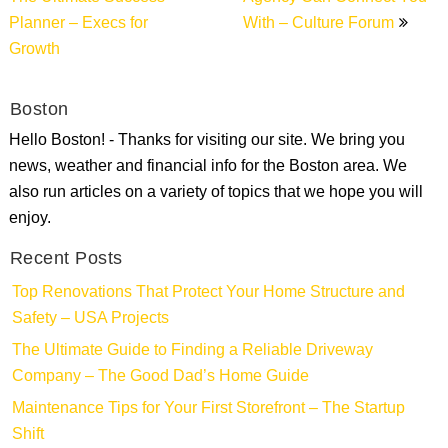
Planner – Execs for
With – Culture Forum
Growth
Boston
Hello Boston! - Thanks for visiting our site. We bring you
news, weather and financial info for the Boston area. We
also run articles on a variety of topics that we hope you will
enjoy.
Recent Posts
Top Renovations That Protect Your Home Structure and
Safety – USA Projects
The Ultimate Guide to Finding a Reliable Driveway
Company – The Good Dad’s Home Guide
Maintenance Tips for Your First Storefront – The Startup
Shift