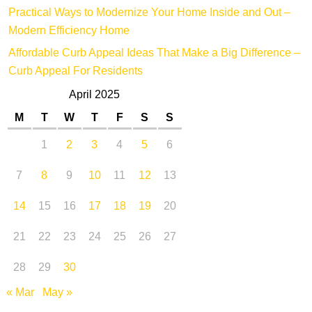
Practical Ways to Modernize Your Home Inside and Out –
Modern Efficiency Home
Affordable Curb Appeal Ideas That Make a Big Difference –
Curb Appeal For Residents
April 2025
M
T
W
T
F
S
S
1
2
3
4
5
6
7
8
9
10
11
12
13
14
15
16
17
18
19
20
21
22
23
24
25
26
27
28
29
30
« Mar
May »