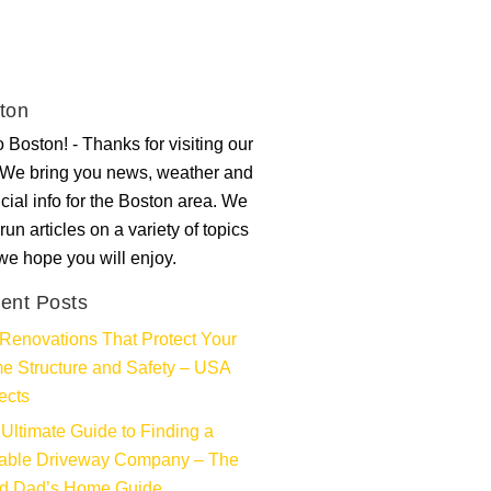
ton
 Boston! - Thanks for visiting our
. We bring you news, weather and
ncial info for the Boston area. We
run articles on a variety of topics
 we hope you will enjoy.
ent Posts
Renovations That Protect Your
e Structure and Safety – USA
ects
Ultimate Guide to Finding a
iable Driveway Company – The
d Dad’s Home Guide