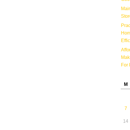
Main
Stor
Prac
Hom
Effi
Affo
Make
For 
M
7
14