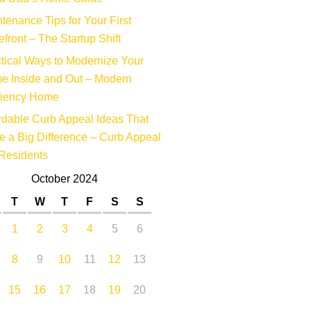
tenance Tips for Your First
efront – The Startup Shift
tical Ways to Modernize Your
e Inside and Out – Modern
ciency Home
rdable Curb Appeal Ideas That
 a Big Difference – Curb Appeal
Residents
October 2024
T
W
T
F
S
S
1
2
3
4
5
6
8
9
10
11
12
13
15
16
17
18
19
20