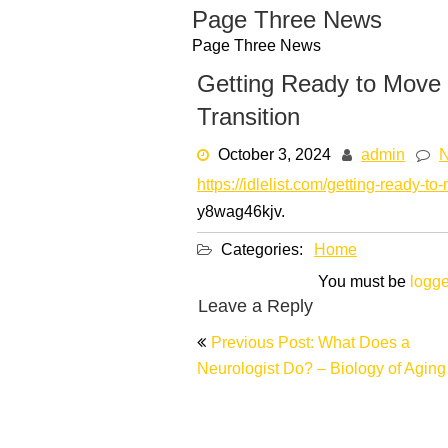
Skip
Page Three News
to
Page Three News
content
Getting Ready to Move 
Transition
October 3, 2024
admin
https://idlelist.com/getting-ready-to
y8wag46kjv.
Categories:
Home
You must be
logge
Leave a Reply
Post
Previous Post: What Does a
navigation
Neurologist Do? – Biology of Aging