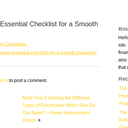
Essential Checklist for a Smooth
Bos
Hello
No Comments
site
fina
-move-essential-checklist-for-a-smooth-transition/
also 
that
Rec
d in
to post a comment.
Top 
Hom
Next Post: Exploring the Different
Proj
Types of Electricians Which One Do
The 
You Need? – Home Improvement
Rel
Videos
Goo