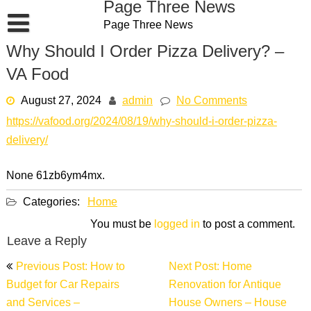
Page Three News
Skip
Page Three News
to
content
Why Should I Order Pizza Delivery? –
VA Food
August 27, 2024
admin
No Comments
https://vafood.org/2024/08/19/why-should-i-order-pizza-
delivery/
None 61zb6ym4mx.
Categories:
Home
You must be
logged in
to post a comment.
Leave a Reply
Post
Previous Post: How to
Next Post: Home
navigation
Budget for Car Repairs
Renovation for Antique
and Services –
House Owners – House