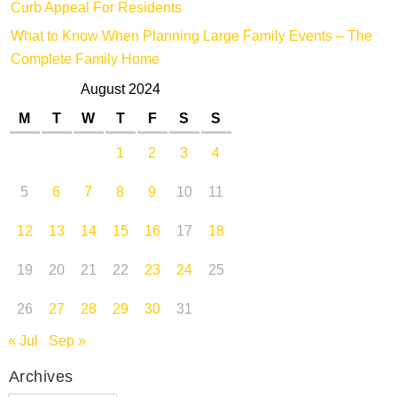
Curb Appeal For Residents
What to Know When Planning Large Family Events – The
Complete Family Home
August 2024
M
T
W
T
F
S
S
1
2
3
4
5
6
7
8
9
10
11
12
13
14
15
16
17
18
19
20
21
22
23
24
25
26
27
28
29
30
31
« Jul
Sep »
Archives