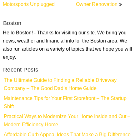
Motorsports Unplugged
Owner Renovation
Boston
Hello Boston! - Thanks for visiting our site. We bring you
news, weather and financial info for the Boston area. We
also run articles on a variety of topics that we hope you will
enjoy.
Recent Posts
The Ultimate Guide to Finding a Reliable Driveway
Company – The Good Dad’s Home Guide
Maintenance Tips for Your First Storefront – The Startup
Shift
Practical Ways to Modernize Your Home Inside and Out –
Modern Efficiency Home
Affordable Curb Appeal Ideas That Make a Big Difference –