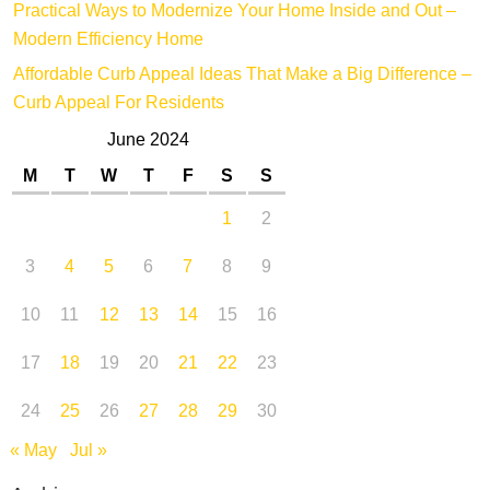
Practical Ways to Modernize Your Home Inside and Out –
Modern Efficiency Home
Affordable Curb Appeal Ideas That Make a Big Difference –
Curb Appeal For Residents
June 2024
M
T
W
T
F
S
S
1
2
3
4
5
6
7
8
9
10
11
12
13
14
15
16
17
18
19
20
21
22
23
24
25
26
27
28
29
30
« May
Jul »