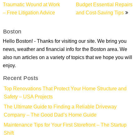
Traumatic Wound at Work
Budget Essential Repairs
– Free Litigation Advice
and Cost-Saving Tips
Boston
Hello Boston! - Thanks for visiting our site. We bring you
news, weather and financial info for the Boston area. We
also run articles on a variety of topics that we hope you will
enjoy.
Recent Posts
Top Renovations That Protect Your Home Structure and
Safety – USA Projects
The Ultimate Guide to Finding a Reliable Driveway
Company – The Good Dad’s Home Guide
Maintenance Tips for Your First Storefront – The Startup
Shift