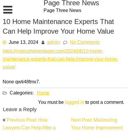
Page Three News
Skip
Page Three News
to
content
10 Home Maintenance Experts That
Can Help Improve Your Home Value
June 13, 2024
admin
No Comments
https://cyprushomestager.com/2024/06/10-home-
maintenance-experts-that-can-help-improve-your-home-
value/
None qwti48fmx7.
Categories:
Home
You must be
logged in
to post a comment.
Leave a Reply
Post
Previous Post: How
Next Post: Maximizing
navigation
Lawyers Can Help After a
Your Home Improvement