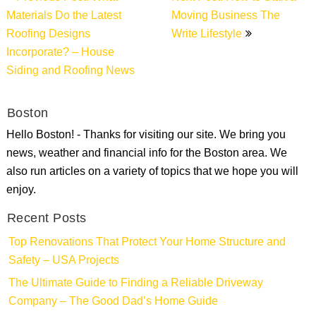
navigation
Materials Do the Latest
Moving Business The
Roofing Designs
Write Lifestyle
Incorporate? – House
Siding and Roofing News
Boston
Hello Boston! - Thanks for visiting our site. We bring you
news, weather and financial info for the Boston area. We
also run articles on a variety of topics that we hope you will
enjoy.
Recent Posts
Top Renovations That Protect Your Home Structure and
Safety – USA Projects
The Ultimate Guide to Finding a Reliable Driveway
Company – The Good Dad’s Home Guide