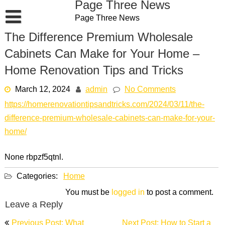
Page Three News
Skip
Page Three News
to
content
The Difference Premium Wholesale
Cabinets Can Make for Your Home –
Home Renovation Tips and Tricks
March 12, 2024
admin
No Comments
https://homerenovationtipsandtricks.com/2024/03/11/the-
difference-premium-wholesale-cabinets-can-make-for-your-
home/
None rbpzf5qtnl.
Categories:
Home
You must be
logged in
to post a comment.
Leave a Reply
Post
Previous Post: What
Next Post: How to Start a