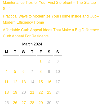
Maintenance Tips for Your First Storefront – The Startup
Shift
Practical Ways to Modernize Your Home Inside and Out –
Modern Efficiency Home
Affordable Curb Appeal Ideas That Make a Big Difference –
Curb Appeal For Residents
March 2024
M
T
W
T
F
S
S
1
2
3
4
5
6
7
8
9
10
11
12
13
14
15
16
17
18
19
20
21
22
23
24
25
26
27
28
29
30
31