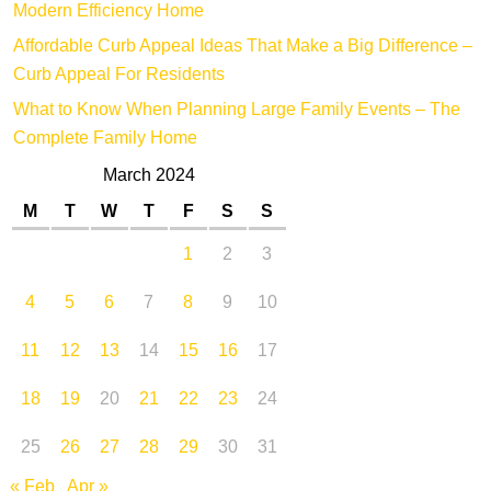
Modern Efficiency Home
Affordable Curb Appeal Ideas That Make a Big Difference –
Curb Appeal For Residents
What to Know When Planning Large Family Events – The
Complete Family Home
March 2024
M
T
W
T
F
S
S
1
2
3
4
5
6
7
8
9
10
11
12
13
14
15
16
17
18
19
20
21
22
23
24
25
26
27
28
29
30
31
« Feb
Apr »