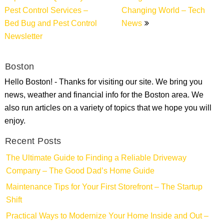
Pest Control Services –
Changing World – Tech
Bed Bug and Pest Control
News
Newsletter
Boston
Hello Boston! - Thanks for visiting our site. We bring you
news, weather and financial info for the Boston area. We
also run articles on a variety of topics that we hope you will
enjoy.
Recent Posts
The Ultimate Guide to Finding a Reliable Driveway
Company – The Good Dad’s Home Guide
Maintenance Tips for Your First Storefront – The Startup
Shift
Practical Ways to Modernize Your Home Inside and Out –