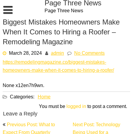
Page Three News
Skip
Page Three News
to
content
Biggest Mistakes Homeowners Make
When It Comes to Hiring a Roofer –
Remodeling Magazine
March 28, 2024
admin
No Comments
https://remodelingmagazine.co/biggest-mistakes-
homeowners-make-when-it-comes-to-hiring-a-roofer/
None x12en7h9wn.
Categories:
Home
You must be
logged in
to post a comment.
Leave a Reply
Post
Previous Post: What to
Next Post: Technology
navigation
Expect From Quarterly
Being Used for a