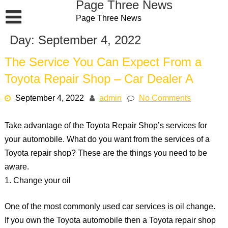
Page Three News
Skip
Page Three News
to
content
Day:
September 4, 2022
The Service You Can Expect From a
Toyota Repair Shop – Car Dealer A
September 4, 2022
admin
No Comments
Take advantage of the Toyota Repair Shop’s services for
your automobile. What do you want from the services of a
Toyota repair shop? These are the things you need to be
aware.
1. Change your oil
One of the most commonly used car services is oil change.
If you own the Toyota automobile then a Toyota repair shop