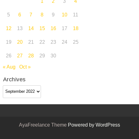
1
2
3
4
5
6
7
8
9
10
11
12
13
14
15
16
17
18
19
20
21
22
23
24
25
26
27
28
29
30
« Aug
Oct »
Archives
Archives
AyaFreelance Theme
Powered by WordPress