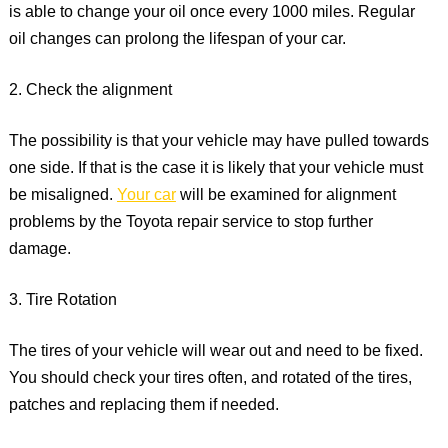
is able to change your oil once every 1000 miles. Regular
oil changes can prolong the lifespan of your car.
2. Check the alignment
The possibility is that your vehicle may have pulled towards
one side. If that is the case it is likely that your vehicle must
be misaligned.
Your car
will be examined for alignment
problems by the Toyota repair service to stop further
damage.
3. Tire Rotation
The tires of your vehicle will wear out and need to be fixed.
You should check your tires often, and rotated of the tires,
patches and replacing them if needed.