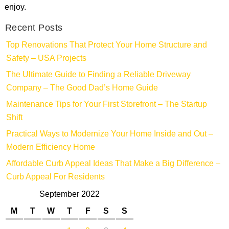
enjoy.
Recent Posts
Top Renovations That Protect Your Home Structure and
Safety – USA Projects
The Ultimate Guide to Finding a Reliable Driveway
Company – The Good Dad’s Home Guide
Maintenance Tips for Your First Storefront – The Startup
Shift
Practical Ways to Modernize Your Home Inside and Out –
Modern Efficiency Home
Affordable Curb Appeal Ideas That Make a Big Difference –
Curb Appeal For Residents
September 2022
M
T
W
T
F
S
S