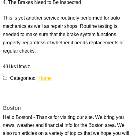
4. The Brakes Need to Be Inspected
This is yet another service routinely performed for auto
mechanics as well as repair shops. Routine testing is
needed to make sure that the brake system functions
properly, regardless of whether it needs replacements or
regular checks.
431ks1fmwz.
Categories:
Home
Boston
Hello Boston! - Thanks for visiting our site. We bring you
news, weather and financial info for the Boston area. We
also run articles on a variety of topics that we hope you will