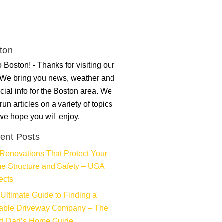
ton
 Boston! - Thanks for visiting our
. We bring you news, weather and
ncial info for the Boston area. We
run articles on a variety of topics
 we hope you will enjoy.
ent Posts
Renovations That Protect Your
e Structure and Safety – USA
ects
Ultimate Guide to Finding a
iable Driveway Company – The
d Dad’s Home Guide