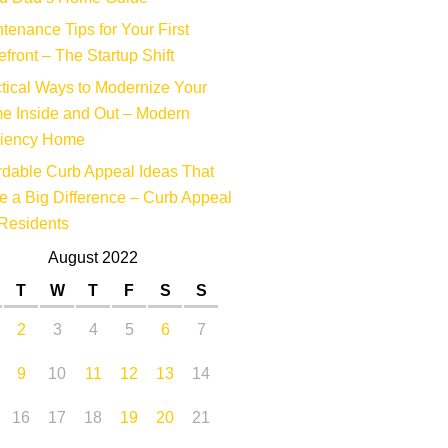
tenance Tips for Your First
efront – The Startup Shift
tical Ways to Modernize Your
e Inside and Out – Modern
ciency Home
rdable Curb Appeal Ideas That
 a Big Difference – Curb Appeal
Residents
August 2022
T
W
T
F
S
S
2
3
4
5
6
7
9
10
11
12
13
14
16
17
18
19
20
21