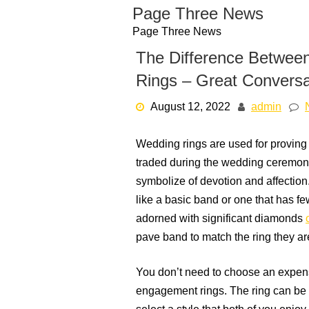
Skip
Page Three News
to
Page Three News
content
The Difference Betwe
Rings – Great Conversa
August 12, 2022
admin
Wedding rings are used for proving t
traded during the wedding ceremony.
symbolize of devotion and affection.
like a basic band or one that has f
adorned with significant diamonds
pave band to match the ring they ar
You don’t need to choose an expen
engagement rings. The ring can be co