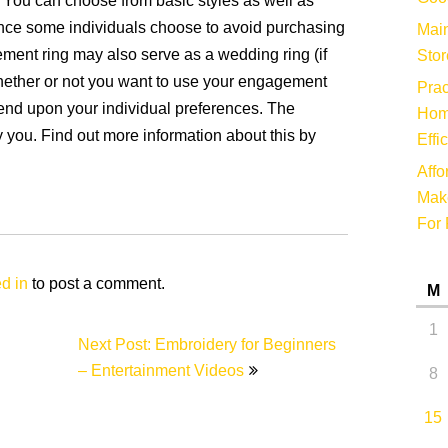
y. You can choose from basic styles as well as
Since some individuals choose to avoid purchasing
Main
ment ring may also serve as a wedding ring (if
Stor
hether or not you want to use your engagement
Prac
end upon your individual preferences. The
Hom
 you. Find out more information about this by
Effi
Affo
Make
For 
d in
to post a comment.
M
1
Next Post: Embroidery for Beginners
– Entertainment Videos
8
15