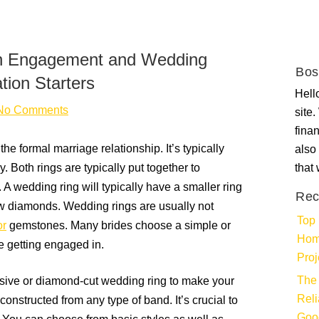
en Engagement and Wedding
Bos
tion Starters
Hello
No Comments
site
fina
he formal marriage relationship. It’s typically
also 
 Both rings are typically put together to
that
 A wedding ring will typically have a smaller ring
Rec
ew diamonds. Wedding rings are usually not
Top 
or
gemstones. Many brides choose a simple or
Hom
e getting engaged in.
Proj
The 
sive or diamond-cut wedding ring to make your
Rel
nstructed from any type of band. It’s crucial to
Goo