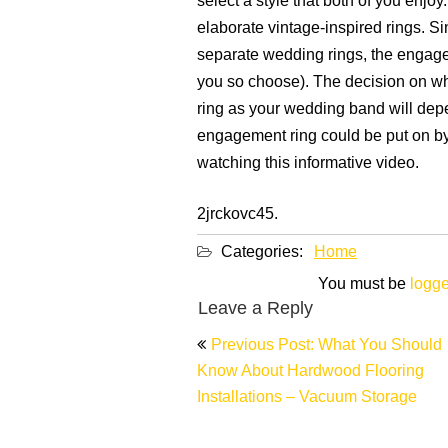
select a style that both of you enjo
elaborate vintage-inspired rings. 
separate wedding rings, the engage
you so choose). The decision on w
ring as your wedding band will dep
engagement ring could be put on by
watching this informative video.
2jrckovc45.
Categories:
Home
You must be
logge
Leave a Reply
Post
Previous Post: What You Should
navigation
Know About Hardwood Flooring
Installations – Vacuum Storage