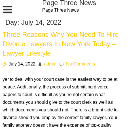
Page Three News
Skip
Page Three News
to
content
Day:
July 14, 2022
Three Reasons Why You Need To Hire
Divorce Lawyers In New York Today –
Lawyer Lifestyle
July 14, 2022
admin
No Comments
yer to deal with your court case is the easiest way to be at
peace. Additionally, the process of submitting divorce
papers to court is difficult as you’re not certain what
documents you should give to the court clerk as well as
which documents you should not. There is a bright side to
divorce should you employ the correct family lawyer. Your
family attorney doesn’t have the expense of top-quality