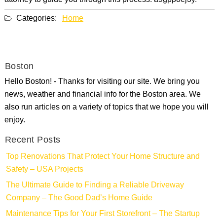
attorney to guide you through this process. a9gppoej3y.
Categories:
Home
Boston
Hello Boston! - Thanks for visiting our site. We bring you
news, weather and financial info for the Boston area. We
also run articles on a variety of topics that we hope you will
enjoy.
Recent Posts
Top Renovations That Protect Your Home Structure and
Safety – USA Projects
The Ultimate Guide to Finding a Reliable Driveway
Company – The Good Dad’s Home Guide
Maintenance Tips for Your First Storefront – The Startup