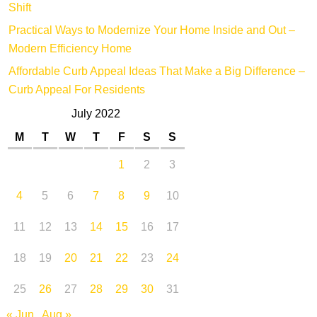
Shift
Practical Ways to Modernize Your Home Inside and Out –
Modern Efficiency Home
Affordable Curb Appeal Ideas That Make a Big Difference –
Curb Appeal For Residents
July 2022
M
T
W
T
F
S
S
1
2
3
4
5
6
7
8
9
10
11
12
13
14
15
16
17
18
19
20
21
22
23
24
25
26
27
28
29
30
31
« Jun
Aug »