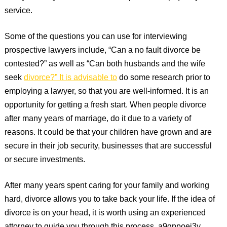
service.
Some of the questions you can use for interviewing
prospective lawyers include, “Can a no fault divorce be
contested?” as well as “Can both husbands and the wife
seek
divorce?” It is advisable to
do some research prior to
employing a lawyer, so that you are well-informed. It is an
opportunity for getting a fresh start. When people divorce
after many years of marriage, do it due to a variety of
reasons. It could be that your children have grown and are
secure in their job security, businesses that are successful
or secure investments.
After many years spent caring for your family and working
hard, divorce allows you to take back your life. If the idea of
divorce is on your head, it is worth using an experienced