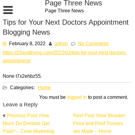
Page Three News
Skip
Page Three News
to
content
Tips for Your Next Doctors Appointment
Blogging News
February 8, 2022
admin
No Comments
https://25andtrying.com/2022/02/tips-for-your-next-doctors-
appointment/
None t7x2ehbz55.
Categories:
Home
You must be
logged in
to post a comment.
Leave a Reply
Post
Previous Post: How
Next Post: How Wooden
navigation
Much Do Dentists Get
Floor and Roof Trusses
Paid? – Ceve Marketing
are Made – Home