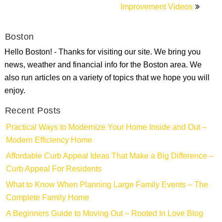
Improvement Videos
Boston
Hello Boston! - Thanks for visiting our site. We bring you
news, weather and financial info for the Boston area. We
also run articles on a variety of topics that we hope you will
enjoy.
Recent Posts
Practical Ways to Modernize Your Home Inside and Out –
Modern Efficiency Home
Affordable Curb Appeal Ideas That Make a Big Difference –
Curb Appeal For Residents
What to Know When Planning Large Family Events – The
Complete Family Home
A Beginners Guide to Moving Out – Rooted In Love Blog