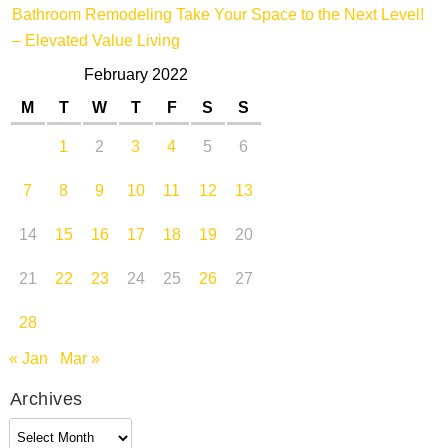
Bathroom Remodeling Take Your Space to the Next Level!
– Elevated Value Living
February 2022
M
T
W
T
F
S
S
1
2
3
4
5
6
7
8
9
10
11
12
13
14
15
16
17
18
19
20
21
22
23
24
25
26
27
28
« Jan
Mar »
Archives
Archives