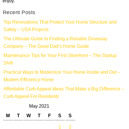
enjoy.
Recent Posts
Top Renovations That Protect Your Home Structure and
Safety – USA Projects
The Ultimate Guide to Finding a Reliable Driveway
Company – The Good Dad’s Home Guide
Maintenance Tips for Your First Storefront – The Startup
Shift
Practical Ways to Modernize Your Home Inside and Out –
Modern Efficiency Home
Affordable Curb Appeal Ideas That Make a Big Difference –
Curb Appeal For Residents
May 2021
M
T
W
T
F
S
S
1
2