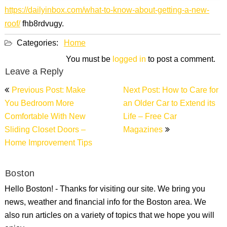
https://dailyinbox.com/what-to-know-about-getting-a-new-
roof/
fhb8rdvugy.
Categories:
Home
You must be
logged in
to post a comment.
Leave a Reply
Post
Previous Post: Make
Next Post: How to Care for
navigation
You Bedroom More
an Older Car to Extend its
Comfortable With New
Life – Free Car
Sliding Closet Doors –
Magazines
Home Improvement Tips
Boston
Hello Boston! - Thanks for visiting our site. We bring you
news, weather and financial info for the Boston area. We
also run articles on a variety of topics that we hope you will