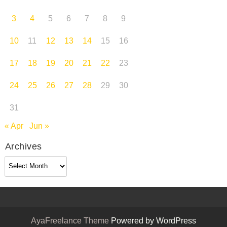
3
4
5
6
7
8
9
10
11
12
13
14
15
16
17
18
19
20
21
22
23
24
25
26
27
28
29
30
31
« Apr
Jun »
Archives
Archives
AyaFreelance Theme
Powered by WordPress