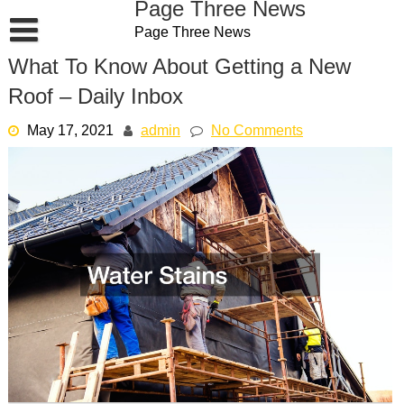
Page Three News
Skip
Page Three News
to
content
What To Know About Getting a New
Roof – Daily Inbox
May 17, 2021
admin
No Comments