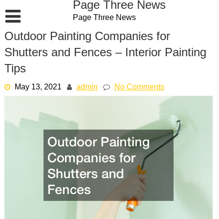
Page Three News
Skip
Page Three News
to
content
Outdoor Painting Companies for
Shutters and Fences – Interior Painting
Tips
May 13, 2021
admin
No Comments