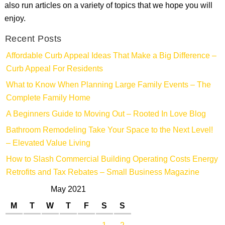
also run articles on a variety of topics that we hope you will
enjoy.
Recent Posts
Affordable Curb Appeal Ideas That Make a Big Difference –
Curb Appeal For Residents
What to Know When Planning Large Family Events – The
Complete Family Home
A Beginners Guide to Moving Out – Rooted In Love Blog
Bathroom Remodeling Take Your Space to the Next Level!
– Elevated Value Living
How to Slash Commercial Building Operating Costs Energy
Retrofits and Tax Rebates – Small Business Magazine
May 2021
M
T
W
T
F
S
S