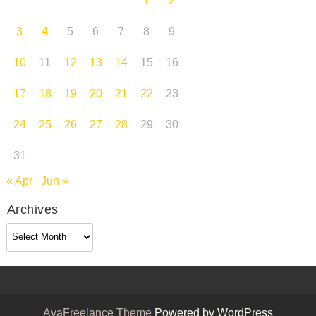
1
2
3
4
5
6
7
8
9
10
11
12
13
14
15
16
17
18
19
20
21
22
23
24
25
26
27
28
29
30
31
« Apr
Jun »
Archives
Archives
AyaFreelance Theme
Powered by WordPress