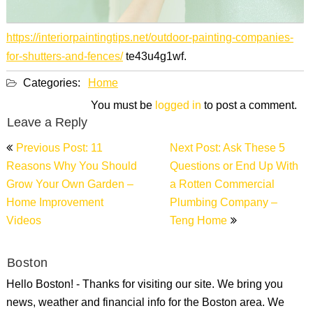
https://interiorpaintingtips.net/outdoor-painting-companies-
for-shutters-and-fences/
te43u4g1wf.
Categories:
Home
You must be
logged in
to post a comment.
Leave a Reply
Post
Previous Post: 11
Next Post: Ask These 5
navigation
Reasons Why You Should
Questions or End Up With
Grow Your Own Garden –
a Rotten Commercial
Home Improvement
Plumbing Company –
Videos
Teng Home
Boston
Hello Boston! - Thanks for visiting our site. We bring you
news, weather and financial info for the Boston area. We