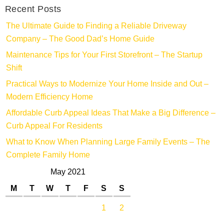
Recent Posts
The Ultimate Guide to Finding a Reliable Driveway
Company – The Good Dad’s Home Guide
Maintenance Tips for Your First Storefront – The Startup
Shift
Practical Ways to Modernize Your Home Inside and Out –
Modern Efficiency Home
Affordable Curb Appeal Ideas That Make a Big Difference –
Curb Appeal For Residents
What to Know When Planning Large Family Events – The
Complete Family Home
May 2021
M
T
W
T
F
S
S
1
2