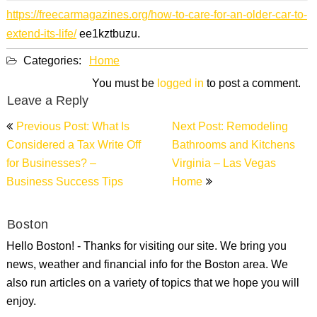
https://freecarmagazines.org/how-to-care-for-an-older-car-to-
extend-its-life/
ee1kztbuzu.
Categories:
Home
You must be
logged in
to post a comment.
Leave a Reply
Post
Previous Post: What Is
Next Post: Remodeling
navigation
Considered a Tax Write Off
Bathrooms and Kitchens
for Businesses? –
Virginia – Las Vegas
Business Success Tips
Home
Boston
Hello Boston! - Thanks for visiting our site. We bring you
news, weather and financial info for the Boston area. We
also run articles on a variety of topics that we hope you will
enjoy.