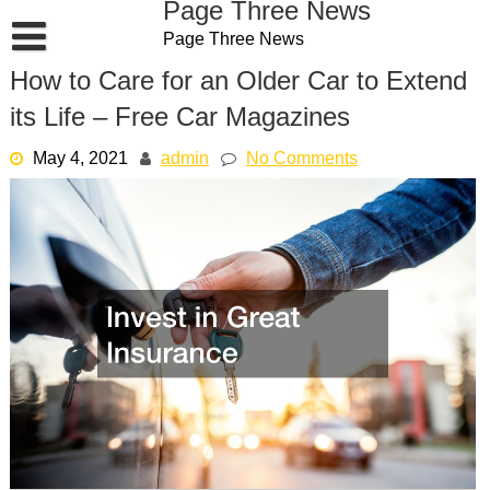
Page Three News
Skip
Page Three News
to
content
How to Care for an Older Car to Extend
its Life – Free Car Magazines
May 4, 2021
admin
No Comments