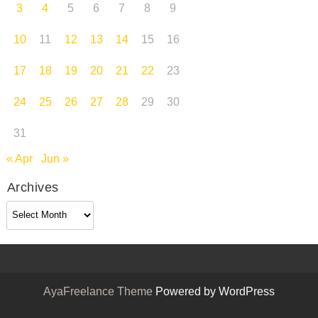
3
4
5
6
7
8
9
10
11
12
13
14
15
16
17
18
19
20
21
22
23
24
25
26
27
28
29
30
31
« Apr
Jun »
Archives
Archives
AyaFreelance Theme
Powered by WordPress