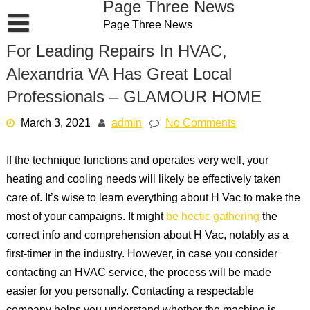
Page Three News
Skip
Page Three News
to
content
For Leading Repairs In HVAC,
Alexandria VA Has Great Local
Professionals – GLAMOUR HOME
March 3, 2021
admin
No Comments
If the technique functions and operates very well, your
heating and cooling needs will likely be effectively taken
care of. It’s wise to learn everything about H Vac to make the
most of your campaigns. It might
be hectic gathering
the
correct info and comprehension about H Vac, notably as a
first-timer in the industry. However, in case you consider
contacting an HVAC service, the process will be made
easier for you personally. Contacting a respectable