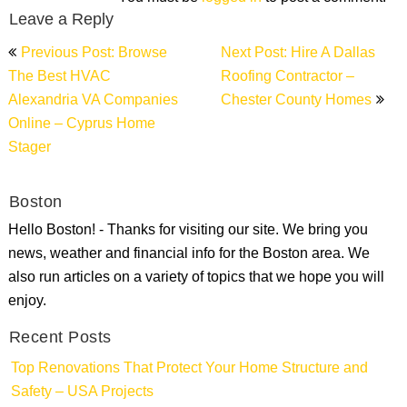
Leave a Reply
Post
Previous Post: Browse
Next Post: Hire A Dallas
navigation
The Best HVAC
Roofing Contractor –
Alexandria VA Companies
Chester County Homes
Online – Cyprus Home
Stager
Boston
Hello Boston! - Thanks for visiting our site. We bring you
news, weather and financial info for the Boston area. We
also run articles on a variety of topics that we hope you will
enjoy.
Recent Posts
Top Renovations That Protect Your Home Structure and
Safety – USA Projects