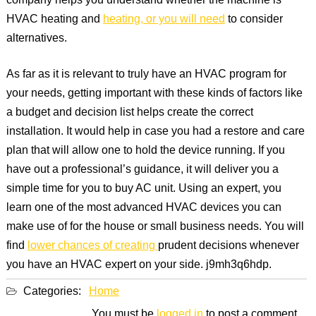
company helps you understand whether the machine is
HVAC heating and
heating, or you will need
to consider
alternatives.
As far as it is relevant to truly have an HVAC program for
your needs, getting important with these kinds of factors like
a budget and decision list helps create the correct
installation. It would help in case you had a restore and care
plan that will allow one to hold the device running. If you
have out a professional’s guidance, it will deliver you a
simple time for you to buy AC unit. Using an expert, you
learn one of the most advanced HVAC devices you can
make use of for the house or small business needs. You will
find
lower chances of creating
prudent decisions whenever
you have an HVAC expert on your side. j9mh3q6hdp.
Categories:
Home
You must be
logged in
to post a comment.