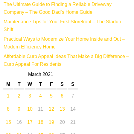
The Ultimate Guide to Finding a Reliable Driveway
Company – The Good Dad’s Home Guide
Maintenance Tips for Your First Storefront – The Startup
Shift
Practical Ways to Modernize Your Home Inside and Out –
Modern Efficiency Home
Affordable Curb Appeal Ideas That Make a Big Difference –
Curb Appeal For Residents
March 2021
M
T
W
T
F
S
S
1
2
3
4
5
6
7
8
9
10
11
12
13
14
15
16
17
18
19
20
21