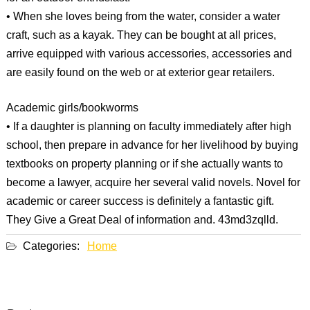
• When she loves being from the water, consider a water
craft, such as a kayak. They can be bought at all prices,
arrive equipped with various accessories, accessories and
are easily found on the web or at exterior gear retailers.
Academic girls/bookworms
• If a daughter is planning on faculty immediately after high
school, then prepare in advance for her livelihood by buying
textbooks on property planning or if she actually wants to
become a lawyer, acquire her several valid novels. Novel for
academic or career success is definitely a fantastic gift.
They Give a Great Deal of information and. 43md3zqlld.
Categories:
Home