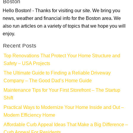
Boston
Hello Boston! - Thanks for visiting our site. We bring you
news, weather and financial info for the Boston area. We
also run articles on a variety of topics that we hope you will
enjoy.
Recent Posts
Top Renovations That Protect Your Home Structure and
Safety – USA Projects
The Ultimate Guide to Finding a Reliable Driveway
Company – The Good Dad’s Home Guide
Maintenance Tips for Your First Storefront – The Startup
Shift
Practical Ways to Modernize Your Home Inside and Out –
Modern Efficiency Home
Affordable Curb Appeal Ideas That Make a Big Difference –
Curb Appeal For Residents