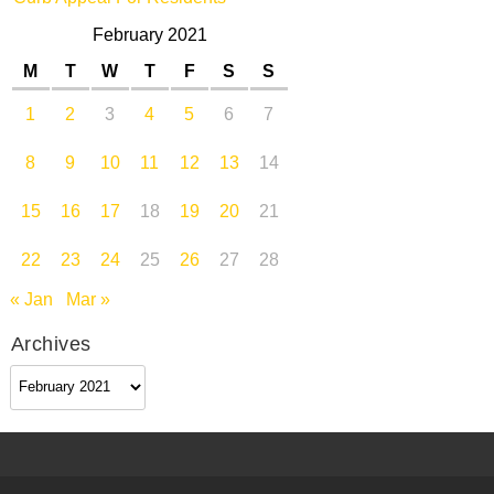
February 2021
M
T
W
T
F
S
S
1
2
3
4
5
6
7
8
9
10
11
12
13
14
15
16
17
18
19
20
21
22
23
24
25
26
27
28
« Jan
Mar »
Archives
Archives