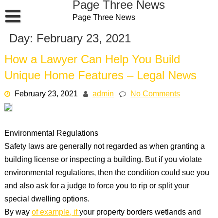
Page Three News
Skip
Page Three News
to
content
Day:
February 23, 2021
How a Lawyer Can Help You Build
Unique Home Features – Legal News
February 23, 2021
admin
No Comments
Environmental Regulations
Safety laws are generally not regarded as when granting a
building license or inspecting a building. But if you violate
environmental regulations, then the condition could sue you
and also ask for a judge to force you to rip or split your
special dwelling options.
By way
of example, if
your property borders wetlands and