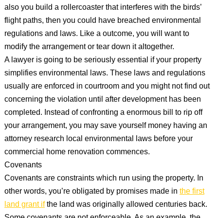
also you build a rollercoaster that interferes with the birds’
flight paths, then you could have breached environmental
regulations and laws. Like a outcome, you will want to
modify the arrangement or tear down it altogether.
A lawyer is going to be seriously essential if your property
simplifies environmental laws. These laws and regulations
usually are enforced in courtroom and you might not find out
concerning the violation until after development has been
completed. Instead of confronting a enormous bill to rip off
your arrangement, you may save yourself money having an
attorney research local environmental laws before your
commercial home renovation commences.
Covenants
Covenants are constraints which run using the property. In
other words, you’re obligated by promises made in
the first
land grant if
the land was originally allowed centuries back.