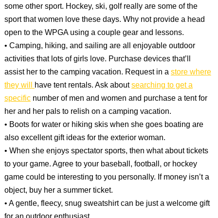
some other sport. Hockey, ski, golf really are some of the
sport that women love these days. Why not provide a head
open to the WPGA using a couple gear and lessons.
• Camping, hiking, and sailing are all enjoyable outdoor
activities that lots of girls love. Purchase devices that’ll
assist her to the camping vacation. Request in a
store where
they will
have tent rentals. Ask about
searching to get a
specific
number of men and women and purchase a tent for
her and her pals to relish on a camping vacation.
• Boots for water or hiking skis when she goes boating are
also excellent gift ideas for the exterior woman.
• When she enjoys spectator sports, then what about tickets
to your game. Agree to your baseball, football, or hockey
game could be interesting to you personally. If money isn’t a
object, buy her a summer ticket.
• A gentle, fleecy, snug sweatshirt can be just a welcome gift
for an outdoor enthusiast.