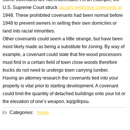
Some covenants are not enforceable. As an example, the
U.S. Supreme Court struck
racially restrictive covenants at
1948. These prohibited covenants had been normal before
1948 to prevent owners in selling their own domiciles or
land into racial minorities.
Other covenants could seem a little strange, but have been
most likely made as being a substitute for zoning. By way of
example, a covenant could state that fire-wood processors
must find in a certain field of town close woods therefore
trucks do not need to undergo town carrying lumber.
Having an attorney research the covenants tied into your
property is vital prior to starting development. A covenant
could limit the quantity of detached buildings onto your lot or
the elevation of one’s weapon. kqrjp9rpou.
Categories:
Home