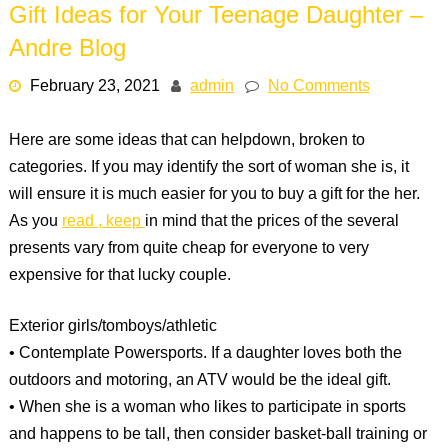
Gift Ideas for Your Teenage Daughter –
Andre Blog
February 23, 2021
admin
No Comments
Here are some ideas that can helpdown, broken to
categories. If you may identify the sort of woman she is, it
will ensure it is much easier for you to buy a gift for the her.
As you
read , keep
in mind that the prices of the several
presents vary from quite cheap for everyone to very
expensive for that lucky couple.
Exterior girls/tomboys/athletic
• Contemplate Powersports. If a daughter loves both the
outdoors and motoring, an ATV would be the ideal gift.
• When she is a woman who likes to participate in sports
and happens to be tall, then consider basket-ball training or