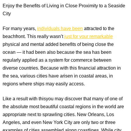
Enjoy the Benefits of Living in Close Proximity to a Seaside
City
For many years,
individuals have been
attracted to the
beachfront. This really wasn’t
just for your remarkable
physical and mental added benefits of being close the
ocean — it had been also because the sea has been
regularly applied as a system for commerce between
diverse countries. Because with this financial attraction in
the sea, various cities have arisen in coastal areas, in
regions where ships may easily access.
Like a result with thisyou may discover that many of one of
the absolute most beautiful coastal regions in the world are
appropriate next to sprawling cities. New Orleans, Los
Angeles, and even New York City are only two or three
examples of cities assembled along coastlines. While city