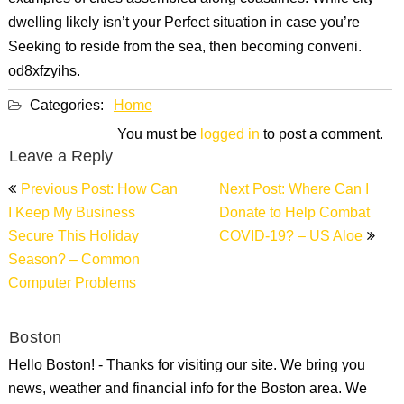
dwelling likely isn’t your Perfect situation in case you’re
Seeking to reside from the sea, then becoming conveni.
od8xfzyihs.
Categories:
Home
You must be
logged in
to post a comment.
Leave a Reply
Post
Previous Post: How Can
Next Post: Where Can I
navigation
I Keep My Business
Donate to Help Combat
Secure This Holiday
COVID-19? – US Aloe
Season? – Common
Computer Problems
Boston
Hello Boston! - Thanks for visiting our site. We bring you
news, weather and financial info for the Boston area. We