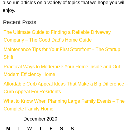
also run articles on a variety of topics that we hope you will
enjoy.
Recent Posts
The Ultimate Guide to Finding a Reliable Driveway
Company – The Good Dad’s Home Guide
Maintenance Tips for Your First Storefront – The Startup
Shift
Practical Ways to Modernize Your Home Inside and Out –
Modern Efficiency Home
Affordable Curb Appeal Ideas That Make a Big Difference –
Curb Appeal For Residents
What to Know When Planning Large Family Events – The
Complete Family Home
December 2020
M
T
W
T
F
S
S