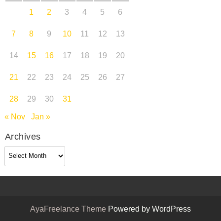
1
2
3
4
5
6
7
8
9
10
11
12
13
14
15
16
17
18
19
20
21
22
23
24
25
26
27
28
29
30
31
« Nov
Jan »
Archives
Archives
AyaFreelance Theme
Powered by WordPress