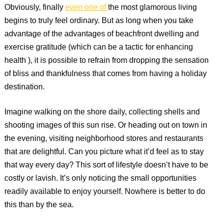
Obviously, finally
even one of
the most glamorous living
begins to truly feel ordinary. But as long when you take
advantage of the advantages of beachfront dwelling and
exercise gratitude (which can be a tactic for enhancing
health ), it is possible to refrain from dropping the sensation
of bliss and thankfulness that comes from having a holiday
destination.
Imagine walking on the shore daily, collecting shells and
shooting images of this sun rise. Or heading out on town in
the evening, visiting neighborhood stores and restaurants
that are delightful. Can you picture what it’d feel as to stay
that way every day? This sort of lifestyle doesn’t have to be
costly or lavish. It’s only noticing the small opportunities
readily available to enjoy yourself. Nowhere is better to do
this than by the sea.