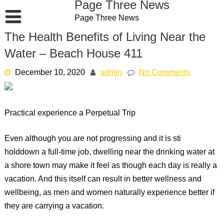
Page Three News
Skip
Page Three News
to
content
The Health Benefits of Living Near the
Water – Beach House 411
December 10, 2020
admin
No Comments
Practical experience a Perpetual Trip
Even although you are not progressing and it is sti
holddown a full-time job, dwelling near the drinking water at
a shore town may make it feel as though each day is really a
vacation. And this itself can result in better wellness and
wellbeing, as men and women naturally experience better if
they are carrying a vacation.