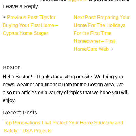
Leave a Reply
Post
Previous Post: Tips for
Next Post: Preparing Your
navigation
Buying Your First Home –
Home For The Holidays
Cyprus Home Stager
For the First Time
Homeowner – First
HomeCare Web
Boston
Hello Boston! - Thanks for visiting our site. We bring you
news, weather and financial info for the Boston area. We
also run articles on a variety of topics that we hope you will
enjoy.
Recent Posts
Top Renovations That Protect Your Home Structure and
Safety – USA Projects