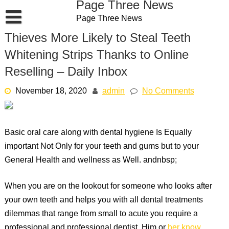
Page Three News
Skip
Page Three News
to
content
Thieves More Likely to Steal Teeth
Whitening Strips Thanks to Online
Reselling – Daily Inbox
November 18, 2020
admin
No Comments
Basic oral care along with dental hygiene Is Equally
important Not Only for your teeth and gums but to your
General Health and wellness as Well. andnbsp;
When you are on the lookout for someone who looks after
your own teeth and helps you with all dental treatments
dilemmas that range from small to acute you require a
professional and professional dentist. Him or
her know