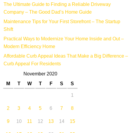
The Ultimate Guide to Finding a Reliable Driveway
Company – The Good Dad’s Home Guide
Maintenance Tips for Your First Storefront – The Startup
Shift
Practical Ways to Modernize Your Home Inside and Out –
Modern Efficiency Home
Affordable Curb Appeal Ideas That Make a Big Difference –
Curb Appeal For Residents
November 2020
M
T
W
T
F
S
S
1
2
3
4
5
6
7
8
9
10
11
12
13
14
15