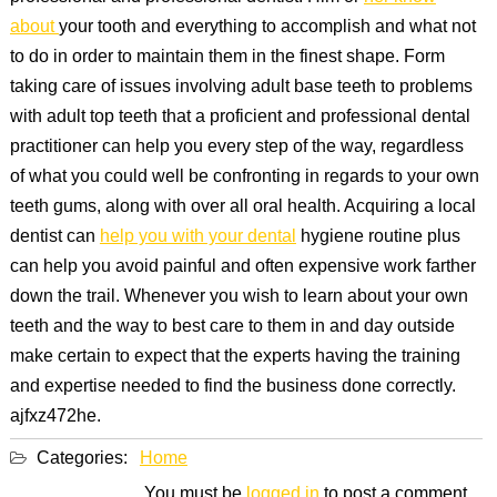
about
your tooth and everything to accomplish and what not
to do in order to maintain them in the finest shape. Form
taking care of issues involving adult base teeth to problems
with adult top teeth that a proficient and professional dental
practitioner can help you every step of the way, regardless
of what you could well be confronting in regards to your own
teeth gums, along with over all oral health. Acquiring a local
dentist can
help you with your dental
hygiene routine plus
can help you avoid painful and often expensive work farther
down the trail. Whenever you wish to learn about your own
teeth and the way to best care to them in and day outside
make certain to expect that the experts having the training
and expertise needed to find the business done correctly.
ajfxz472he.
Categories:
Home
You must be
logged in
to post a comment.