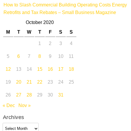
How to Slash Commercial Building Operating Costs Energy
Retrofits and Tax Rebates – Small Business Magazine
October 2020
M
T
W
T
F
S
S
1
2
3
4
5
6
7
8
9
10
11
12
13
14
15
16
17
18
19
20
21
22
23
24
25
26
27
28
29
30
31
« Dec
Nov »
Archives
Archives