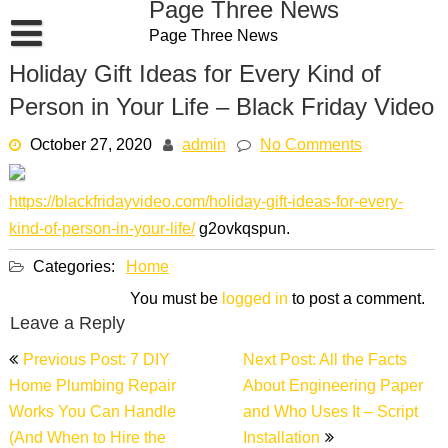
Page Three News
Skip
Page Three News
to
content
Holiday Gift Ideas for Every Kind of
Person in Your Life – Black Friday Video
October 27, 2020
admin
No Comments
https://blackfridayvideo.com/holiday-gift-ideas-for-every-
kind-of-person-in-your-life/
g2ovkqspun.
Categories:
Home
You must be
logged in
to post a comment.
Leave a Reply
Post
Previous Post: 7 DIY
Next Post: All the Facts
navigation
Home Plumbing Repair
About Engineering Paper
Works You Can Handle
and Who Uses It – Script
(And When to Hire the
Installation