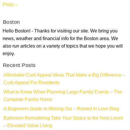
Pros) –
Boston
Hello Boston! - Thanks for visiting our site. We bring you
news, weather and financial info for the Boston area. We
also run articles on a variety of topics that we hope you will
enjoy.
Recent Posts
Affordable Curb Appeal Ideas That Make a Big Difference –
Curb Appeal For Residents
What to Know When Planning Large Family Events – The
Complete Family Home
A Beginners Guide to Moving Out – Rooted In Love Blog
Bathroom Remodeling Take Your Space to the Next Level!
– Elevated Value Living