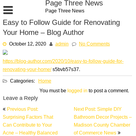
Page Three News
Skip
Page Three News
to
content
Easy to Follow Guide for Renovating
Your Home – Blog Author
October 12, 2020
admin
No Comments
https://blog-author.com/2020/10/easy-to-follow-guide-for-
renovating-your-home/
s5bvb57s37.
Categories:
Home
You must be
logged in
to post a comment.
Leave a Reply
Post
Previous Post:
Next Post: Simple DIY
navigation
Surprising Factors That
Bathroom Decor Projects –
Can Contribute to Your
Madison County Chamber
Acne – Healthy Balanced
of Commerce News