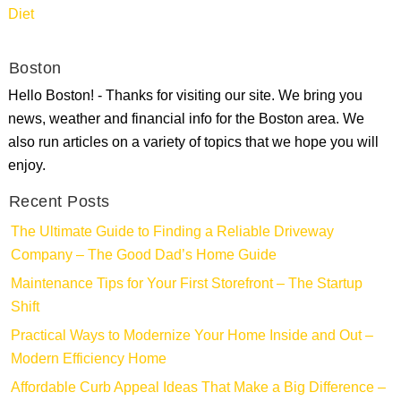
Diet
Boston
Hello Boston! - Thanks for visiting our site. We bring you
news, weather and financial info for the Boston area. We
also run articles on a variety of topics that we hope you will
enjoy.
Recent Posts
The Ultimate Guide to Finding a Reliable Driveway
Company – The Good Dad’s Home Guide
Maintenance Tips for Your First Storefront – The Startup
Shift
Practical Ways to Modernize Your Home Inside and Out –
Modern Efficiency Home
Affordable Curb Appeal Ideas That Make a Big Difference –