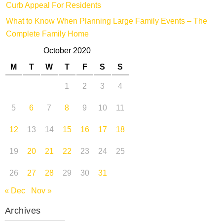
Curb Appeal For Residents
What to Know When Planning Large Family Events – The
Complete Family Home
October 2020
M
T
W
T
F
S
S
1
2
3
4
5
6
7
8
9
10
11
12
13
14
15
16
17
18
19
20
21
22
23
24
25
26
27
28
29
30
31
« Dec
Nov »
Archives