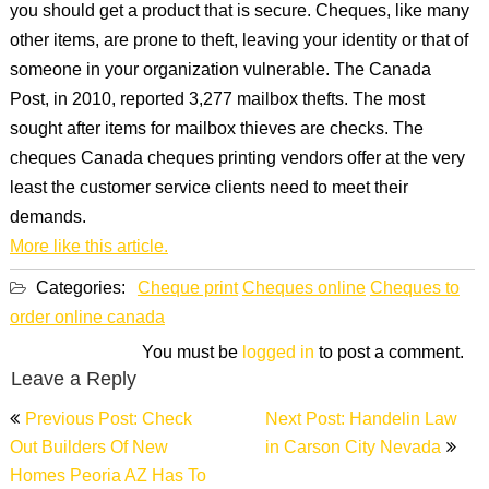
you should get a product that is secure. Cheques, like many
other items, are prone to theft, leaving your identity or that of
someone in your organization vulnerable. The Canada
Post, in 2010, reported 3,277 mailbox thefts. The most
sought after items for mailbox thieves are checks. The
cheques Canada cheques printing vendors offer at the very
least the customer service clients need to meet their
demands.
More like this article.
Categories:
Cheque print
Cheques online
Cheques to
order online canada
You must be
logged in
to post a comment.
Leave a Reply
Post
Previous Post: Check
Next Post: Handelin Law
navigation
Out Builders Of New
in Carson City Nevada
Homes Peoria AZ Has To