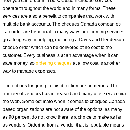
how you can order it in bulk. Custom cheque services
operate throughout the world and in many forms. These
services are also a benefit to companies that work with
multiple bank accounts. The cheques Canada companies
can order are beneficial in many ways and printing services
go a long way in helping, including a Davis and Henderson
cheque order which can be delivered at no cost to the
customer. Every business is at an advantage when it can
save money, so
ordering cheques
at a low cost is another
way to manage expenses.
The options for going in this direction are numerous. The
number of vendors has increased and many offer service via
the Web. Some estimate when it comes to cheques Canada
based organizations are not aware of the options; as many
as 90 percent do not know there is a choice to make as far
as vendors. Ordering from a vendor that is reputable means