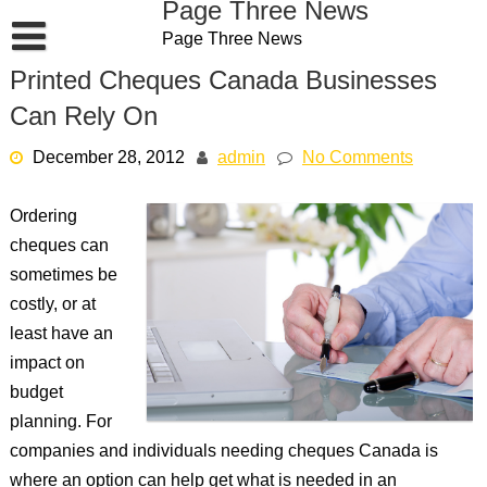
Page Three News
Skip
Page Three News
to
content
Printed Cheques Canada Businesses
Can Rely On
December 28, 2012
admin
No Comments
Ordering
cheques can
sometimes be
costly, or at
least have an
impact on
budget
planning. For
companies and individuals needing cheques Canada is
where an option can help get what is needed in an