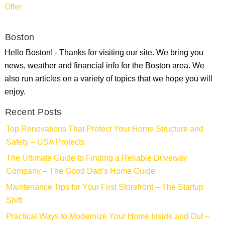
Offer
Boston
Hello Boston! - Thanks for visiting our site. We bring you
news, weather and financial info for the Boston area. We
also run articles on a variety of topics that we hope you will
enjoy.
Recent Posts
Top Renovations That Protect Your Home Structure and
Safety – USA Projects
The Ultimate Guide to Finding a Reliable Driveway
Company – The Good Dad’s Home Guide
Maintenance Tips for Your First Storefront – The Startup
Shift
Practical Ways to Modernize Your Home Inside and Out –