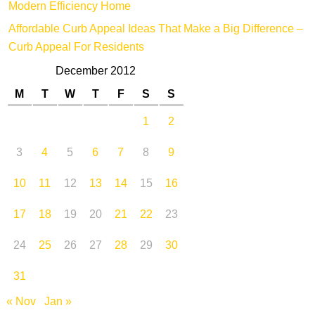
Modern Efficiency Home
Affordable Curb Appeal Ideas That Make a Big Difference –
Curb Appeal For Residents
December 2012
M
T
W
T
F
S
S
1
2
3
4
5
6
7
8
9
10
11
12
13
14
15
16
17
18
19
20
21
22
23
24
25
26
27
28
29
30
31
« Nov
Jan »