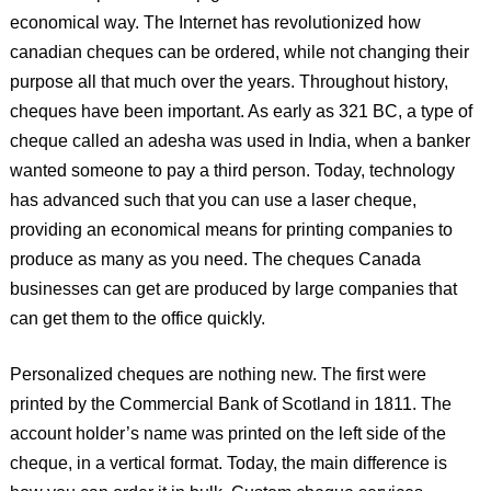
economical way. The Internet has revolutionized how
canadian cheques can be ordered, while not changing their
purpose all that much over the years. Throughout history,
cheques have been important. As early as 321 BC, a type of
cheque called an adesha was used in India, when a banker
wanted someone to pay a third person. Today, technology
has advanced such that you can use a laser cheque,
providing an economical means for printing companies to
produce as many as you need. The cheques Canada
businesses can get are produced by large companies that
can get them to the office quickly.
Personalized cheques are nothing new. The first were
printed by the Commercial Bank of Scotland in 1811. The
account holder’s name was printed on the left side of the
cheque, in a vertical format. Today, the main difference is