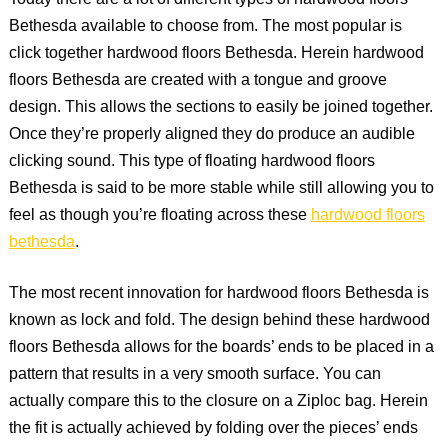
Today there are a lot of different types of hardwood floors
Bethesda available to choose from. The most popular is
click together hardwood floors Bethesda. Herein hardwood
floors Bethesda are created with a tongue and groove
design. This allows the sections to easily be joined together.
Once they’re properly aligned they do produce an audible
clicking sound. This type of floating hardwood floors
Bethesda is said to be more stable while still allowing you to
feel as though you’re floating across these
hardwood floors
bethesda
.
The most recent innovation for hardwood floors Bethesda is
known as lock and fold. The design behind these hardwood
floors Bethesda allows for the boards’ ends to be placed in a
pattern that results in a very smooth surface. You can
actually compare this to the closure on a Ziploc bag. Herein
the fit is actually achieved by folding over the pieces’ ends