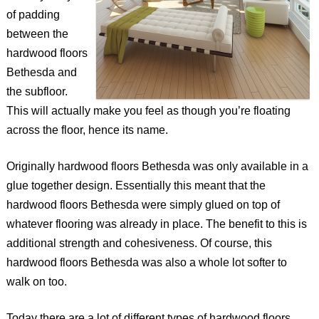
of padding
between the
hardwood floors
Bethesda and
the subfloor.
This will actually make you feel as though you’re floating
across the floor, hence its name.
Originally hardwood floors Bethesda was only available in a
glue together design. Essentially this meant that the
hardwood floors Bethesda were simply glued on top of
whatever flooring was already in place. The benefit to this is
additional strength and cohesiveness. Of course, this
hardwood floors Bethesda was also a whole lot softer to
walk on too.