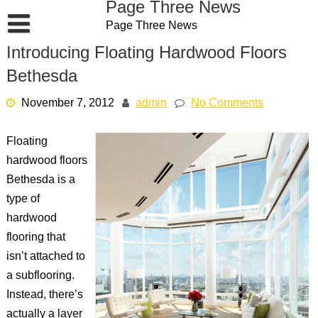
Page Three News
Skip
Page Three News
to
content
Introducing Floating Hardwood Floors
Bethesda
November 7, 2012
admin
No Comments
Floating
hardwood floors
Bethesda is a
type of
hardwood
flooring that
isn’t attached to
a subflooring.
Instead, there’s
actually a layer