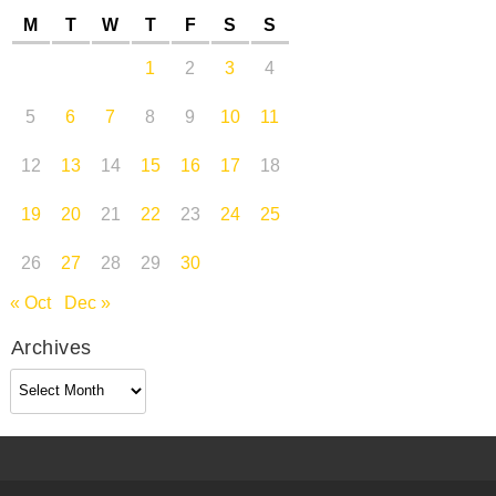
M
T
W
T
F
S
S
1
2
3
4
5
6
7
8
9
10
11
12
13
14
15
16
17
18
19
20
21
22
23
24
25
26
27
28
29
30
« Oct
Dec »
Archives
Archives