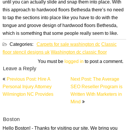
until you can actually slide and snap them into place. With
this approach to hardwood floors Bethesda there’s no need
to tap the sections into place like you have to do with the
tongue and groove design of hardwood floors Bethesda,
which is something that some people really seem to like.
Categories:
Carpets for sale washington dc
Classic
floor stencil designs uk
Washington dc classic floor
You must be
logged in
to post a comment.
Leave a Reply
Post
Previous Post: Hire A
Next Post: The Average
navigation
Personal Injury Attorney
SEO Reseller Program is
Wilmington NC Provides
Written With Marketers in
Mind
Boston
Hello Boston! - Thanks for visiting our site. We bring you