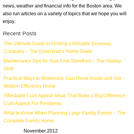
news, weather and financial info for the Boston area. We
also run articles on a variety of topics that we hope you will
enjoy.
Recent Posts
The Ultimate Guide to Finding a Reliable Driveway
Company – The Good Dad’s Home Guide
Maintenance Tips for Your First Storefront – The Startup
Shift
Practical Ways to Modernize Your Home Inside and Out –
Modern Efficiency Home
Affordable Curb Appeal Ideas That Make a Big Difference –
Curb Appeal For Residents
What to Know When Planning Large Family Events – The
Complete Family Home
November 2012