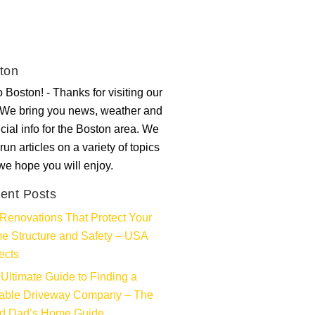
ton
 Boston! - Thanks for visiting our
. We bring you news, weather and
ncial info for the Boston area. We
run articles on a variety of topics
 we hope you will enjoy.
ent Posts
Renovations That Protect Your
e Structure and Safety – USA
ects
Ultimate Guide to Finding a
iable Driveway Company – The
d Dad’s Home Guide