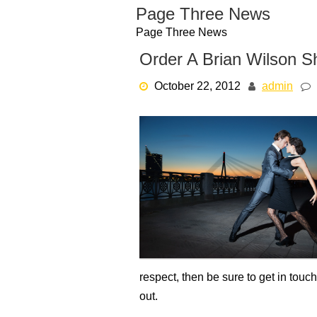
Skip
Page Three News
to
Page Three News
content
Order A Brian Wilson Sh
October 22, 2012
admin
respect, then be sure to get in touc
out.