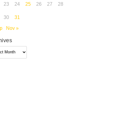
23
24
25
26
27
28
30
31
p
Nov »
hives
ives