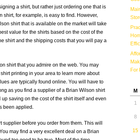
ning a shirt, but rather just ordering one that is
Main
n shirt, for example, is easy to find. However,
Stor
lson shirt that is available on the market will take
Prac
best value for the shirts based on the cost of the
Hom
the shirt and the shipping costs that you will pay a
Effi
Affo
Make
lson shirt that you admire on the web. You may
For 
hirt printing in your area to learn more about
lues are typically found online. You will have to
ong as you find a supplier of a Brian Wilson shirt
M
 up saving on the cost of the shirt itself and even
1
s been applied.
8
t supplier before you order from them. This will
15
You may find a very excellent deal on a Brian