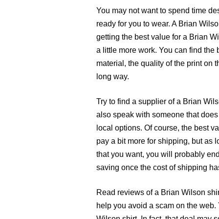
You may not want to spend time desig
ready for you to wear. A Brian Wilso
getting the best value for a Brian Wi
a little more work. You can find the 
material, the quality of the print on 
long way.
Try to find a supplier of a Brian Wi
also speak with someone that does s
local options. Of course, the best va
pay a bit more for shipping, but as l
that you want, you will probably end
saving once the cost of shipping ha
Read reviews of a Brian Wilson shir
help you avoid a scam on the web. 