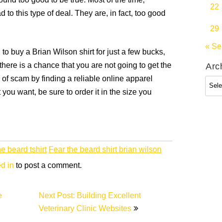
sound too good to be true. Most of the time,
22
 to this type of deal. They are, in fact, too good
29
« Se
 to buy a Brian Wilson shirt for just a few bucks,
 there is a chance that you are not going to get the
Arc
e of scam by finding a reliable online apparel
Arch
t you want, be sure to order it in the size you
he beard tshirt
Fear the beard shirt brian wilson
d in
to post a comment.
e
Next Post: Building Excellent
Veterinary Clinic Websites