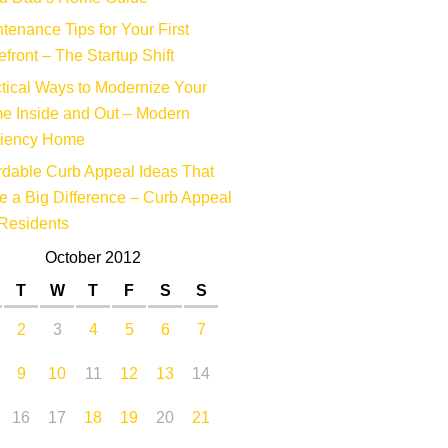
tenance Tips for Your First
efront – The Startup Shift
tical Ways to Modernize Your
e Inside and Out – Modern
ciency Home
rdable Curb Appeal Ideas That
 a Big Difference – Curb Appeal
Residents
October 2012
T
W
T
F
S
S
2
3
4
5
6
7
9
10
11
12
13
14
16
17
18
19
20
21