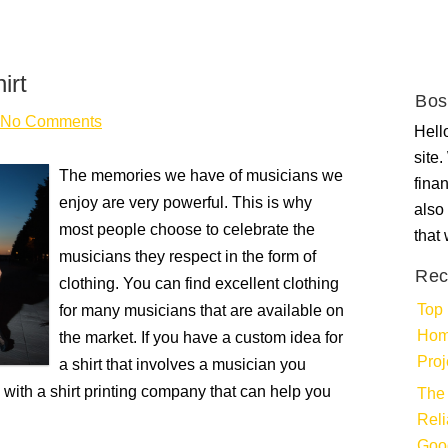
irt
Bos
No Comments
Hello
site
The memories we have of musicians we
fina
enjoy are very powerful. This is why
also 
most people choose to celebrate the
that
musicians they respect in the form of
Rec
clothing. You can find excellent clothing
Top 
for many musicians that are available on
Hom
the market. If you have a custom idea for
Proj
a shirt that involves a musician you
h with a shirt printing company that can help you
The 
Rel
Goo