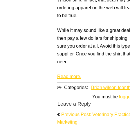
Wilson shirt. In fact, that deal may 
ordering apparel on the web will lead
to be true.
While it may sound like a great deal
then pay a few dollars for shipping,
sure you order at all. Avoid this typ
supplier. Once you find the shirt tha
need.
Read more.
Categories:
Brian wilson fear t
You must be
logge
Leave a Reply
Post
Previous Post: Veterinary Practic
navigation
Marketing