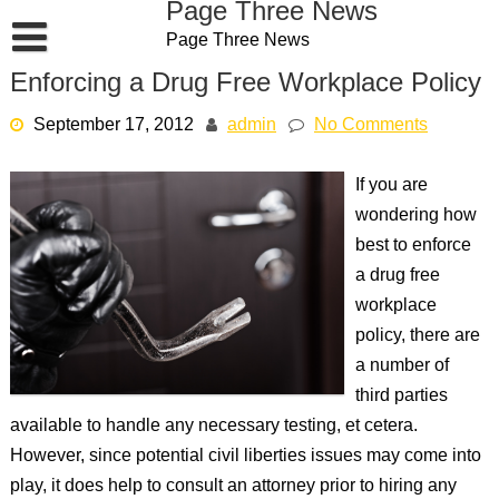
Page Three News
Skip
Page Three News
to
content
Enforcing a Drug Free Workplace Policy
September 17, 2012
admin
No Comments
If you are
wondering how
best to enforce
a drug free
workplace
policy, there are
a number of
third parties
available to handle any necessary testing, et cetera.
However, since potential civil liberties issues may come into
play, it does help to consult an attorney prior to hiring any