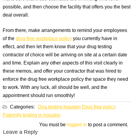
possible, and then choose the facility that offers you the best
deal overall.
From there, make arrangements to remind your employees
of the
drug free workplace policy
you currently have in
effect, and then let them know that your drug testing
contractor of choice will be arriving on site at a certain date
and time. Explain any other aspects of this visit clearly in
these memos, and offer your contractor that was hired to
enforce the drug free workplace policy the space they need
to work. With any luck, all should be well, and the
appointment should run smoothly!
Categories:
Dna testing houston
Drug free policy
Paternity testing in houston
You must be
logged in
to post a comment.
Leave a Reply