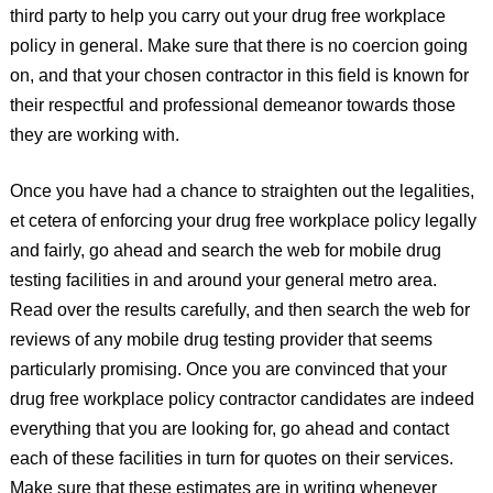
third party to help you carry out your drug free workplace
policy in general. Make sure that there is no coercion going
on, and that your chosen contractor in this field is known for
their respectful and professional demeanor towards those
they are working with.
Once you have had a chance to straighten out the legalities,
et cetera of enforcing your drug free workplace policy legally
and fairly, go ahead and search the web for mobile drug
testing facilities in and around your general metro area.
Read over the results carefully, and then search the web for
reviews of any mobile drug testing provider that seems
particularly promising. Once you are convinced that your
drug free workplace policy contractor candidates are indeed
everything that you are looking for, go ahead and contact
each of these facilities in turn for quotes on their services.
Make sure that these estimates are in writing whenever