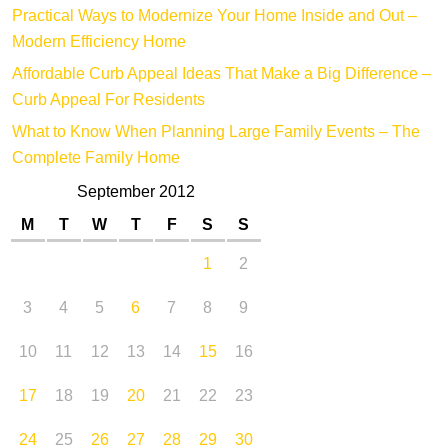
Practical Ways to Modernize Your Home Inside and Out –
Modern Efficiency Home
Affordable Curb Appeal Ideas That Make a Big Difference –
Curb Appeal For Residents
What to Know When Planning Large Family Events – The
Complete Family Home
September 2012
M
T
W
T
F
S
S
1
2
3
4
5
6
7
8
9
10
11
12
13
14
15
16
17
18
19
20
21
22
23
24
25
26
27
28
29
30