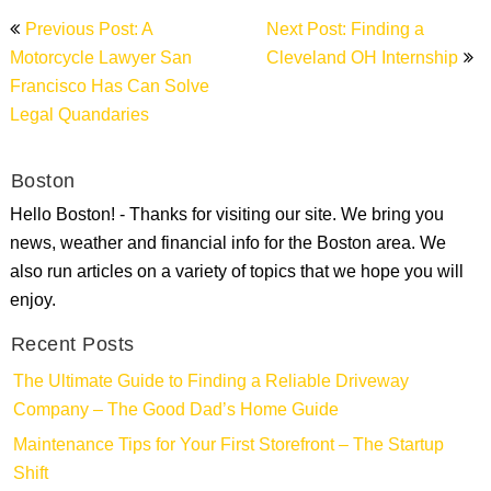
Post
Previous Post: A
Next Post: Finding a
navigation
Motorcycle Lawyer San
Cleveland OH Internship
Francisco Has Can Solve
Legal Quandaries
Boston
Hello Boston! - Thanks for visiting our site. We bring you
news, weather and financial info for the Boston area. We
also run articles on a variety of topics that we hope you will
enjoy.
Recent Posts
The Ultimate Guide to Finding a Reliable Driveway
Company – The Good Dad’s Home Guide
Maintenance Tips for Your First Storefront – The Startup
Shift