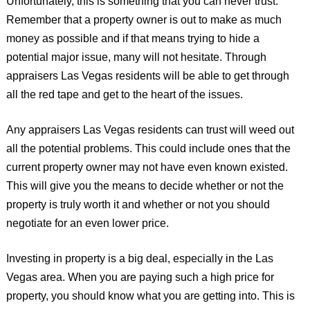
Unfortunately, this is something that you can never trust.
Remember that a property owner is out to make as much
money as possible and if that means trying to hide a
potential major issue, many will not hesitate. Through
appraisers Las Vegas residents will be able to get through
all the red tape and get to the heart of the issues.
Any appraisers Las Vegas residents can trust will weed out
all the potential problems. This could include ones that the
current property owner may not have even known existed.
This will give you the means to decide whether or not the
property is truly worth it and whether or not you should
negotiate for an even lower price.
Investing in property is a big deal, especially in the Las
Vegas area. When you are paying such a high price for
property, you should know what you are getting into. This is