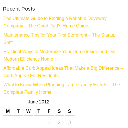
Recent Posts
The Ultimate Guide to Finding a Reliable Driveway
Company – The Good Dad’s Home Guide
Maintenance Tips for Your First Storefront – The Startup
Shift
Practical Ways to Modernize Your Home Inside and Out –
Modern Efficiency Home
Affordable Curb Appeal Ideas That Make a Big Difference –
Curb Appeal For Residents
What to Know When Planning Large Family Events – The
Complete Family Home
June 2012
M
T
W
T
F
S
S
1
2
3