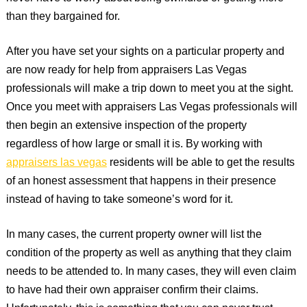
than they bargained for.
After you have set your sights on a particular property and
are now ready for help from appraisers Las Vegas
professionals will make a trip down to meet you at the sight.
Once you meet with appraisers Las Vegas professionals will
then begin an extensive inspection of the property
regardless of how large or small it is. By working with
appraisers las vegas
residents will be able to get the results
of an honest assessment that happens in their presence
instead of having to take someone’s word for it.
In many cases, the current property owner will list the
condition of the property as well as anything that they claim
needs to be attended to. In many cases, they will even claim
to have had their own appraiser confirm their claims.