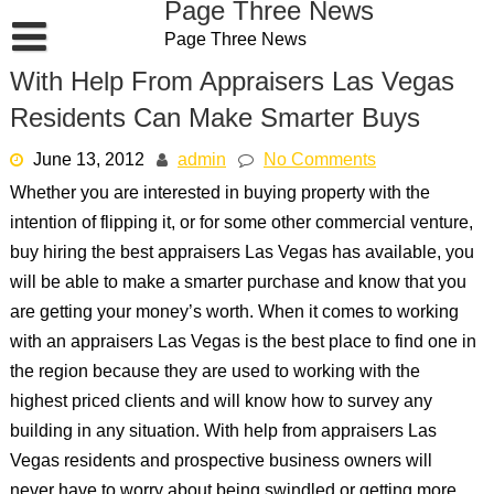
Page Three News
Skip
Page Three News
to
content
With Help From Appraisers Las Vegas
Residents Can Make Smarter Buys
June 13, 2012
admin
No Comments
Whether you are interested in buying property with the
intention of flipping it, or for some other commercial venture,
buy hiring the best appraisers Las Vegas has available, you
will be able to make a smarter purchase and know that you
are getting your money’s worth. When it comes to working
with an appraisers Las Vegas is the best place to find one in
the region because they are used to working with the
highest priced clients and will know how to survey any
building in any situation. With help from appraisers Las
Vegas residents and prospective business owners will
never have to worry about being swindled or getting more