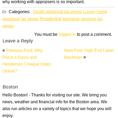
why working with appraisers is so important.
Categories:
Death appraisal las vegas
Luxury home
appraisal las vegas
Residential appraisal services las
vegas
You must be
logged in
to post a comment.
Leave a Reply
Post
Previous Post: Why
Next Post: High End Label
navigation
Place a Davis and
Machines
Henderson Cheque Order
Online?
Boston
Hello Boston! - Thanks for visiting our site. We bring you
news, weather and financial info for the Boston area. We
also run articles on a variety of topics that we hope you will
enjoy.