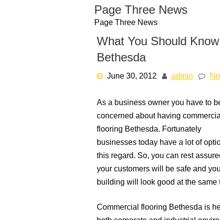
Skip
Page Three News
to
Page Three News
content
What You Should Know 
Bethesda
June 30, 2012
admin
No
As a business owner you have to b
concerned about having commercia
flooring Bethesda. Fortunately
businesses today have a lot of opti
this regard. So, you can rest assure
your customers will be safe and you
building will look good at the same 
Commercial flooring Bethesda is hea