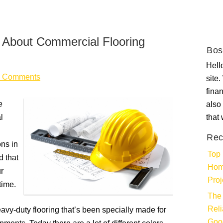
About Commercial Flooring
Bos
Hello
 Comments
site
fina
e
also 
l
that
Rec
ons in
Top 
d that
Hom
r
Proj
time.
The 
Rel
vy-duty flooring that’s been specially made for
Goo