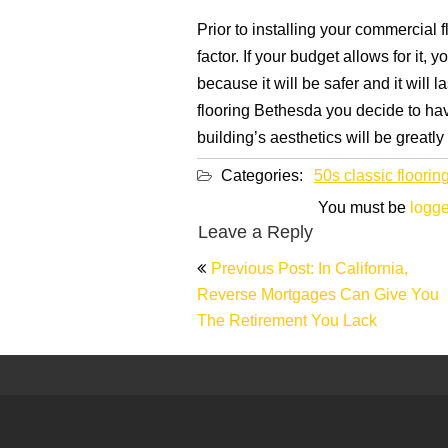
Prior to installing your commercial 
factor. If your budget allows for it,
because it will be safer and it will 
flooring Bethesda you decide to have
building’s aesthetics will be greatl
Categories:
50s classic floorin
You must be
logge
Leave a Reply
Post
Previous Post: In California,
navigation
Reverse Mortgages Can Give You
The Retirement You Lack