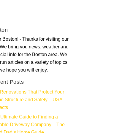
ton
 Boston! - Thanks for visiting our
. We bring you news, weather and
ncial info for the Boston area. We
run articles on a variety of topics
 we hope you will enjoy.
ent Posts
Renovations That Protect Your
e Structure and Safety – USA
ects
Ultimate Guide to Finding a
iable Driveway Company – The
d Dad’s Home Guide