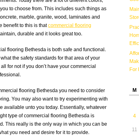
ments. Today there are a lot of different colors,
 you to choose from. This includes such things as
Main
, concrete, marble, granite, wood, laminates and
Stor
benefit to this is that
commercial flooring
Prac
maintain, durable and it looks great too.
Hom
Effi
al flooring Bethesda is both safe and functional.
Affo
 what the safety standards for that area of your
Make
 all for not if you don’t have your commercial
For 
fessional.
M
mercial flooring Bethesda you need to consider
oring. You may also want to try experimenting with
e available unto you today. Essentially, whatever
right type of commercial flooring Bethesda is
4
nd. This really is the only way in which you can be
11
 what you need and desire for it to provide.