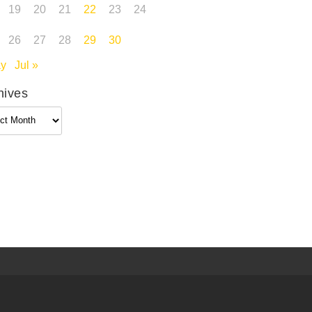
19
20
21
22
23
24
26
27
28
29
30
ay
Jul »
hives
ives