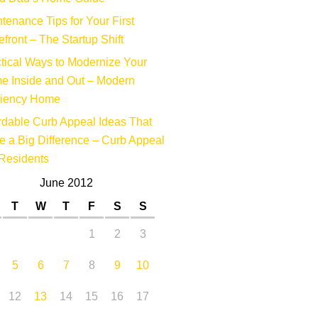
tenance Tips for Your First
efront – The Startup Shift
tical Ways to Modernize Your
e Inside and Out – Modern
ciency Home
rdable Curb Appeal Ideas That
 a Big Difference – Curb Appeal
Residents
June 2012
T
W
T
F
S
S
1
2
3
5
6
7
8
9
10
12
13
14
15
16
17