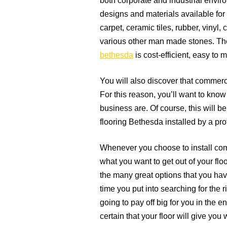
both corporate and industrial environ
designs and materials available for
carpet, ceramic tiles, rubber, vinyl
various other man made stones. The 
bethesda
is cost-efficient, easy to 
You will also discover that commerci
For this reason, you’ll want to know
business are. Of course, this will be
flooring Bethesda installed by a pro
Whenever you choose to install com
what you want to get out of your flo
the many great options that you hav
time you put into searching for the 
going to pay off big for you in the e
certain that your floor will give you