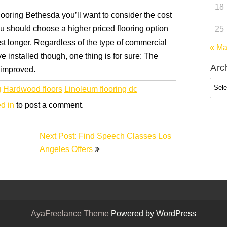
18
flooring Bethesda you’ll want to consider the cost
 you should choose a higher priced flooring option
25
last longer. Regardless of the type of commercial
« M
 installed though, one thing is for sure: The
Arc
y improved.
Arch
g
Hardwood floors
Linoleum flooring dc
d in
to post a comment.
Next Post: Find Speech Classes Los
Angeles Offers
AyaFreelance Theme
Powered by WordPress