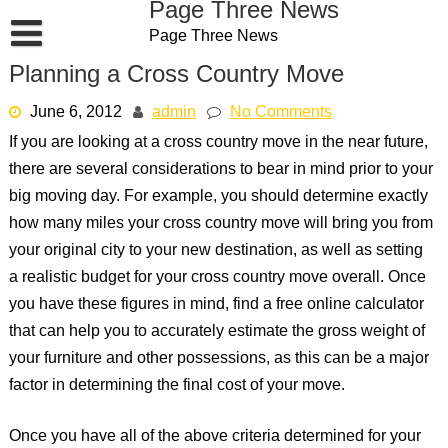
Page Three News
Skip
Page Three News
to
content
Planning a Cross Country Move
June 6, 2012
admin
No Comments
If you are looking at a cross country move in the near future,
there are several considerations to bear in mind prior to your
big moving day. For example, you should determine exactly
how many miles your cross country move will bring you from
your original city to your new destination, as well as setting
a realistic budget for your cross country move overall. Once
you have these figures in mind, find a free online calculator
that can help you to accurately estimate the gross weight of
your furniture and other possessions, as this can be a major
factor in determining the final cost of your move.
Once you have all of the above criteria determined for your