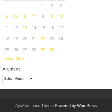
1
2
3
4
5
6
7
8
9
10
11
12
13
14
15
16
17
18
19
20
21
22
23
24
25
26
27
28
29
30
« May
Jul »
Archives
Archives
AyaFreelance Theme
Powered by WordPress