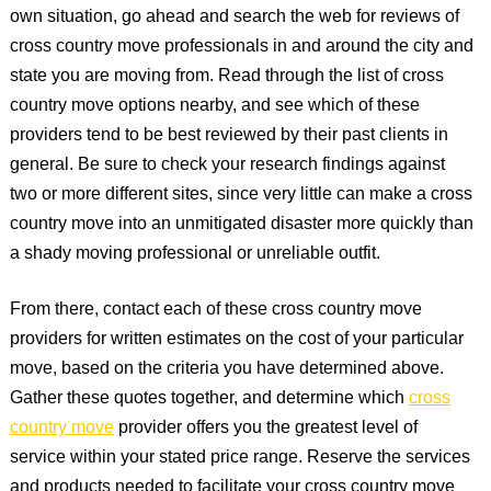
own situation, go ahead and search the web for reviews of
cross country move professionals in and around the city and
state you are moving from. Read through the list of cross
country move options nearby, and see which of these
providers tend to be best reviewed by their past clients in
general. Be sure to check your research findings against
two or more different sites, since very little can make a cross
country move into an unmitigated disaster more quickly than
a shady moving professional or unreliable outfit.
From there, contact each of these cross country move
providers for written estimates on the cost of your particular
move, based on the criteria you have determined above.
Gather these quotes together, and determine which
cross
country move
provider offers you the greatest level of
service within your stated price range. Reserve the services
and products needed to facilitate your cross country move