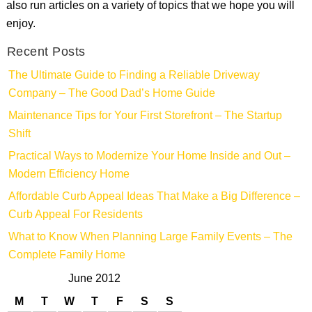
also run articles on a variety of topics that we hope you will
enjoy.
Recent Posts
The Ultimate Guide to Finding a Reliable Driveway
Company – The Good Dad’s Home Guide
Maintenance Tips for Your First Storefront – The Startup
Shift
Practical Ways to Modernize Your Home Inside and Out –
Modern Efficiency Home
Affordable Curb Appeal Ideas That Make a Big Difference –
Curb Appeal For Residents
What to Know When Planning Large Family Events – The
Complete Family Home
June 2012
M
T
W
T
F
S
S