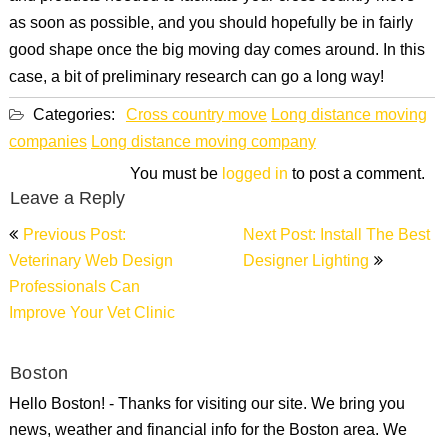
as soon as possible, and you should hopefully be in fairly
good shape once the big moving day comes around. In this
case, a bit of preliminary research can go a long way!
Categories:
Cross country move
Long distance moving
companies
Long distance moving company
You must be
logged in
to post a comment.
Leave a Reply
Post
Previous Post:
Next Post: Install The Best
navigation
Veterinary Web Design
Designer Lighting
Professionals Can
Improve Your Vet Clinic
Boston
Hello Boston! - Thanks for visiting our site. We bring you
news, weather and financial info for the Boston area. We