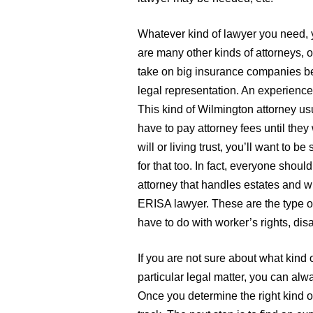
Whatever kind of lawyer you need, y
are many other kinds of attorneys, 
take on big insurance companies be
legal representation. An experience
This kind of Wilmington attorney u
have to pay attorney fees until they
will or living trust, you’ll want to b
for that too. In fact, everyone shou
attorney that handles estates and wi
ERISA lawyer. These are the type of
have to do with worker’s rights, disa
If you are not sure about what kind 
particular legal matter, you can alwa
Once you determine the right kind of