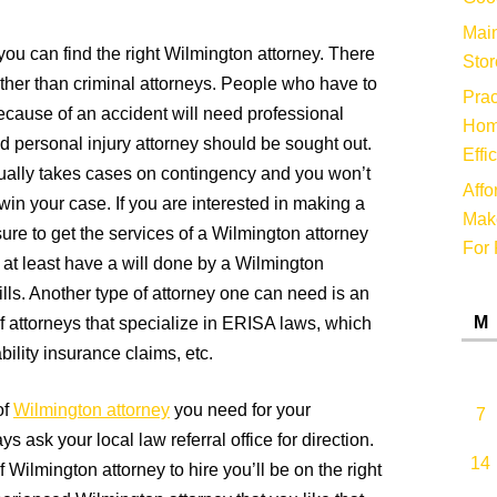
Main
ou can find the right Wilmington attorney. There
Stor
other than criminal attorneys. People who have to
Prac
cause of an accident will need professional
Hom
d personal injury attorney should be sought out.
Effi
sually takes cases on contingency and you won’t
Affo
 win your case. If you are interested in making a
Make
e sure to get the services of a Wilmington attorney
For 
ld at least have a will done by a Wilmington
lls. Another type of attorney one can need is an
M
 attorneys that specialize in ERISA laws, which
bility insurance claims, etc.
of
Wilmington attorney
you need for your
7
ys ask your local law referral office for direction.
14
 Wilmington attorney to hire you’ll be on the right