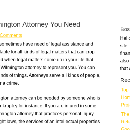
lmington Attorney You Need
Bos
 Comments
Hello
 sometimes have need of legal assistance and
site
able for all kinds of legal matters that can crop
fina
nd when legal matters come up in your life that
also 
t Wilmington attorney to represent you. You can
that
inds of things. Attorneys serve all kinds of people,
Rec
r a crime.
Top 
Hom
ington attorney can be needed by someone who is
Proj
bankruptcy for instance. If you are injured in some
mington attorney that practices personal injury
The 
ht laws, the services of an intellectual properties
Rel
Goo