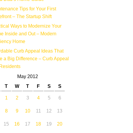
tenance Tips for Your First
efront – The Startup Shift
tical Ways to Modernize Your
e Inside and Out – Modern
ciency Home
rdable Curb Appeal Ideas That
 a Big Difference – Curb Appeal
Residents
May 2012
T
W
T
F
S
S
1
2
3
4
5
6
8
9
10
11
12
13
15
16
17
18
19
20