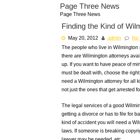
Skip
Page Three News
to
Page Three News
content
Finding the Kind of Wi
May 20, 2012
admin
No
The people who live in Wilmington
there are Wilmington attorneys avail
up. If you want to have peace of mi
must be dealt with, choose the righ
need a Wilmington attorney for all k
not just the ones that get arrested fo
The legal services of a good Wilm
getting a divorce or has to file for 
kind of accident you will need a Wil
laws. If someone is breaking copyrig
lawyer may be needed, etc.