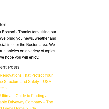
ton
 Boston! - Thanks for visiting our
. We bring you news, weather and
ncial info for the Boston area. We
run articles on a variety of topics
 we hope you will enjoy.
ent Posts
Renovations That Protect Your
e Structure and Safety – USA
ects
Ultimate Guide to Finding a
iable Driveway Company – The
d Dad’s Home Guide