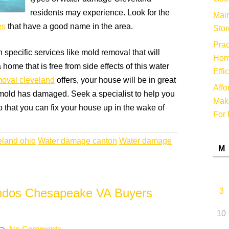
residents may experience. Look for the
Main
es
that have a good name in the area.
Stor
Prac
specific services like mold removal that will
Hom
home that is free from side effects of this water
Effi
oval cleveland
offers, your house will be in great
Affo
 mold has damaged. Seek a specialist to help you
Make
o that you can fix your house up in the wake of
For 
eland ohio
Water damage canton
Water damage
M
ondos Chesapeake VA Buyers
3
10