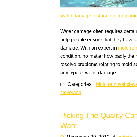
water damage restoration compani
Water damage often requires certain 
help people ensure that they have a 
damage. With an expert in
mold rem
condition, no matter how badly the
resolve problems relating to mold s
any type of water damage.
Categories:
Mold removal clev
cleveland
Picking The Quality C
Want