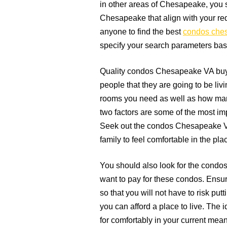
in other areas of Chesapeake, you 
Chesapeake that align with your re
anyone to find the best
condos che
specify your search parameters base
Quality condos Chesapeake VA buyer
people that they are going to be li
rooms you need as well as how man
two factors are some of the most imp
Seek out the condos Chesapeake VA 
family to feel comfortable in the plac
You should also look for the condo
want to pay for these condos. Ensure
so that you will not have to risk putt
you can afford a place to live. The i
for comfortably in your current mean