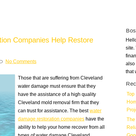
Bos
ion Companies Help Restore
Hello
site
fina
No Comments
also 
that
Those that are suffering from Cleveland
Rec
water damage must ensure that they
Top 
have the assistance of a high quality
Hom
Cleveland mold removal firm that they
Proj
can trust for assistance. The best
water
damage restoration companies
have the
The 
ability to help your home recover from all
Rel
types of water damage Cleveland
Goo