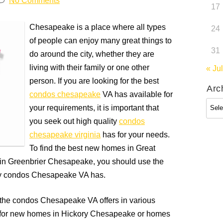
No Comments
17
Chesapeake is a place where all types
24
of people can enjoy many great things to
31
do around the city, whether they are
living with their family or one other
« Jul
person. If you are looking for the best
Arc
condos chesapeake
VA has available for
Arch
your requirements, it is important that
you seek out high quality
condos
chesapeake virginia
has for your needs.
To find the best new homes in Great
n Greenbrier Chesapeake, you should use the
ity condos Chesapeake VA has.
ut the condos Chesapeake VA offers in various
g for new homes in Hickory Chesapeake or homes