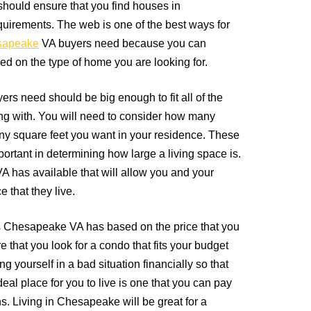
should ensure that you find houses in
quirements. The web is one of the best ways for
sapeake
VA buyers need because you can
d on the type of home you are looking for.
s need should be big enough to fit all of the
ving with. You will need to consider how many
y square feet you want in your residence. These
ortant in determining how large a living space is.
has available that will allow you and your
e that they live.
s Chesapeake VA has based on the price that you
 that you look for a condo that fits your budget
ing yourself in a bad situation financially so that
deal place for you to live is one that you can pay
s. Living in Chesapeake will be great for a