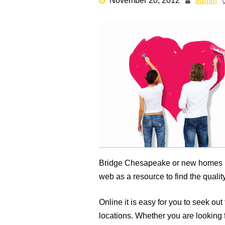
November 20, 2012
admin
Bridge Chesapeake or new homes i
web as a resource to find the qual
Online it is easy for you to seek o
locations. Whether you are lookin