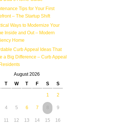
tenance Tips for Your First
efront – The Startup Shift
tical Ways to Modernize Your
e Inside and Out – Modern
ciency Home
rdable Curb Appeal Ideas That
 a Big Difference – Curb Appeal
Residents
August 2026
T
W
T
F
S
S
1
2
4
5
6
7
8
9
11
12
13
14
15
16