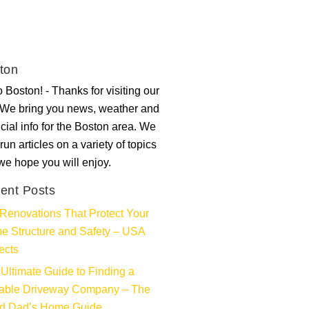
ton
 Boston! - Thanks for visiting our
. We bring you news, weather and
ncial info for the Boston area. We
run articles on a variety of topics
 we hope you will enjoy.
ent Posts
Renovations That Protect Your
e Structure and Safety – USA
ects
Ultimate Guide to Finding a
iable Driveway Company – The
d Dad’s Home Guide