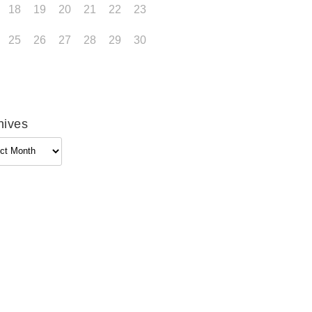
18
19
20
21
22
23
25
26
27
28
29
30
hives
ives