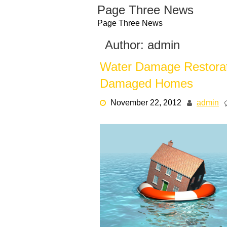
Skip
Page Three News
to
Page Three News
content
Author:
admin
Water Damage Restorat
Damaged Homes
November 22, 2012
admin